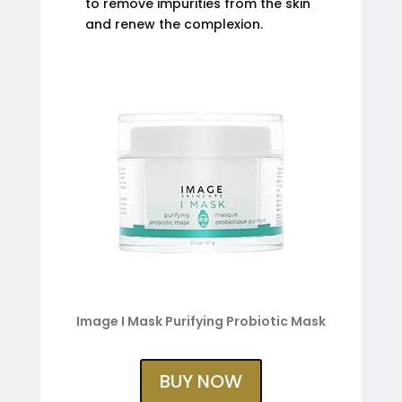
to remove impurities from the skin
and renew the complexion.
Image I Mask Purifying Probiotic Mask
BUY NOW