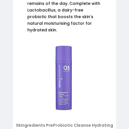
remains of the day. Complete with
Lactobacillus, a dairy-free
probiotic that boosts the skin’s
natural moisturising factor for
hydrated skin.
Skingredients PreProbiotic Cleanse Hydrating