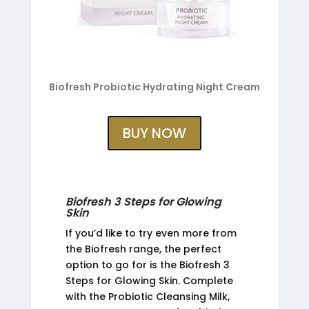
Biofresh Probiotic Hydrating Night Cream
BUY NOW
Biofresh 3 Steps for Glowing
Skin
If you’d like to try even more from
the Biofresh range, the perfect
option to go for is the Biofresh 3
Steps for Glowing Skin. Complete
with the Probiotic Cleansing Milk,