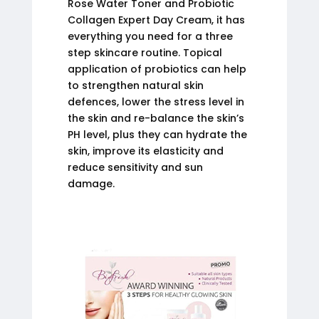
Rose Water Toner and Probiotic
Collagen Expert Day Cream, it has
everything you need for a three
step skincare routine. Topical
application of probiotics can help
to strengthen natural skin
defences, lower the stress level in
the skin and re-balance the skin’s
PH level, plus they can hydrate the
skin, improve its elasticity and
reduce sensitivity and sun
damage.