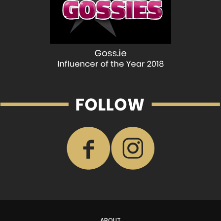
ABOUT