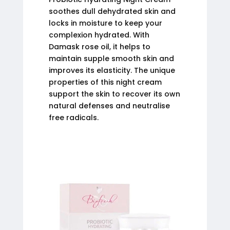
soothes dull dehydrated skin and
locks in moisture to keep your
complexion hydrated. With
Damask rose oil, it helps to
maintain supple smooth skin and
improves its elasticity. The unique
properties of this night cream
support the skin to recover its own
natural defenses and neutralise
free radicals.