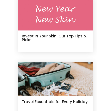
Invest In Your Skin: Our Top Tips &
Picks
Travel Essentials for Every Holiday