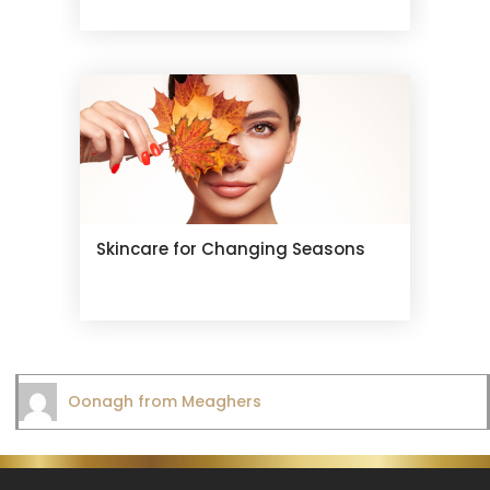
Skincare for Changing Seasons
Oonagh from Meaghers