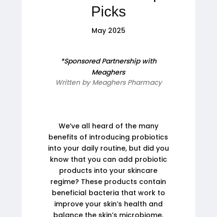
Picks
May 2025
*Sponsored Partnership with
Meaghers
Written by Meaghers Pharmacy
We’ve all heard of the many
benefits of introducing probiotics
into your daily routine, but did you
know that you can add probiotic
products into your skincare
regime? These products contain
beneficial bacteria that work to
improve your skin’s health and
balance the skin’s microbiome,