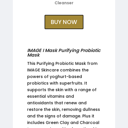
Cleanser
BUY NOW
IMAGE I Mask Purifying Probiotic
Mask
This Purifying Probiotic Mask from
IMAGE Skincare combines the
powers of yoghurt-based
probiotics with superfruits. It
supports the skin with a range of
essential vitamins and
antioxidants that renew and
restore the skin, removing dullness
and the signs of damage. Plus it
includes Green Clay and Charcoal