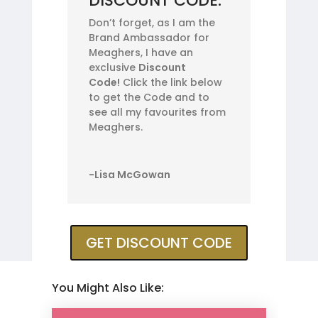
DISCOUNT CODE:
Don’t forget, as I am the
Brand Ambassador for
Meaghers, I have an
exclusive
Discount
Code!
Click the link below
to get the Code and to
see all my favourites from
Meaghers.
-Lisa McGowan
GET DISCOUNT CODE
You Might Also Like: