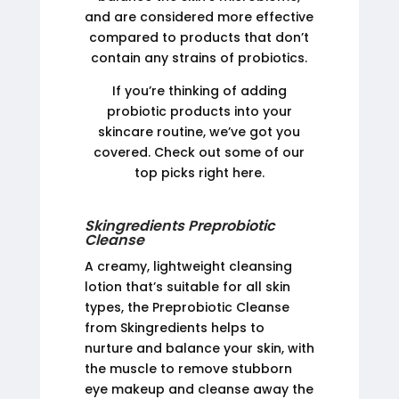
and are considered more effective
compared to products that don’t
contain any strains of probiotics.
If you’re thinking of adding
probiotic products into your
skincare routine, we’ve got you
covered. Check out some of our
top picks right here.
Skingredients Preprobiotic
Cleanse
A creamy, lightweight cleansing
lotion that’s suitable for all skin
types, the Preprobiotic Cleanse
from Skingredients helps to
nurture and balance your skin, with
the muscle to remove stubborn
eye makeup and cleanse away the