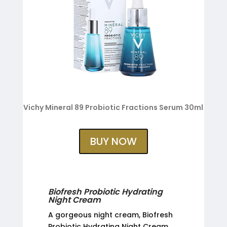
Vichy Mineral 89 Probiotic Fractions Serum 30ml
BUY NOW
Biofresh Probiotic Hydrating
Night Cream
A gorgeous night cream, Biofresh
Probiotic Hydrating Night Cream