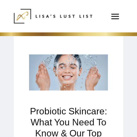
Probiotic Skincare:
What You Need To
Know & Our Top