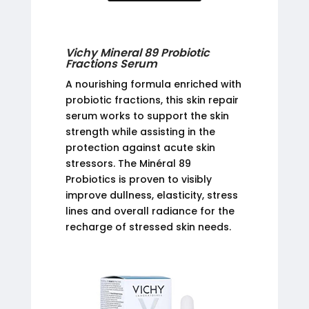
Vichy Mineral 89 Probiotic
Fractions Serum
A nourishing formula enriched with
probiotic fractions, this skin repair
serum works to support the skin
strength while assisting in the
protection against acute skin
stressors. The Minéral 89
Probiotics is proven to visibly
improve dullness, elasticity, stress
lines and overall radiance for the
recharge of stressed skin needs.