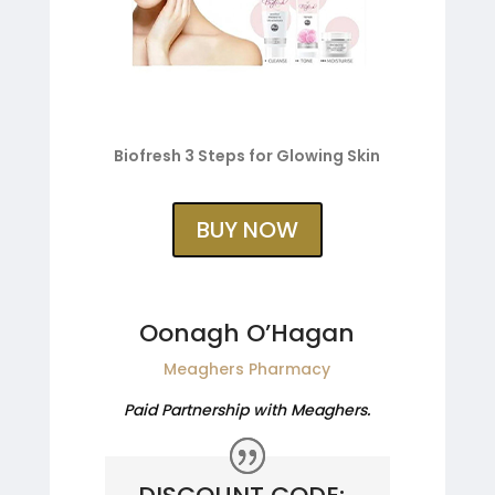
Biofresh 3 Steps for Glowing Skin
BUY NOW
Oonagh O’Hagan
Meaghers Pharmacy
Paid Partnership with Meaghers.