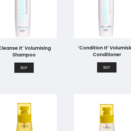
‘Condition It’ Volumis
Cleanse It’ Volumising
Conditioner
Shampoo