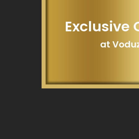
Exclusive 
at Vodu