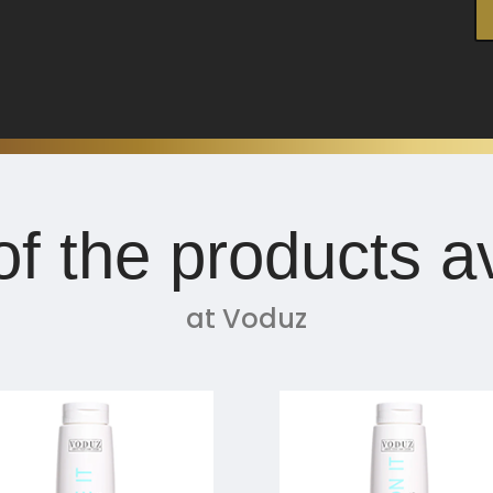
f the products av
at Voduz