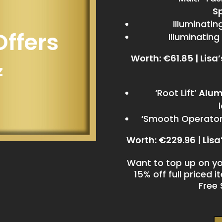
S
Illuminati
Offers
Illuminating
Worth: €61.85 | Lisa
z
‘Root Lift’
Alum
‘Smooth Operator’
Worth: €229.96 | Lisa
Want to top up on yo
15% off full priced 
Free 