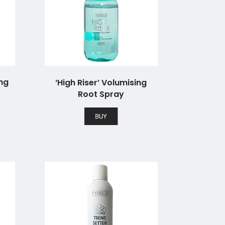
ing
‘High Riser’ Volumising
Root Spray