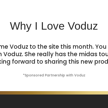
Why I Love Voduz
me Voduz to the site this month. You 
m Voduz. She really has the midas to
king forward to sharing this new prod
*Sponsored Partnership with Voduz