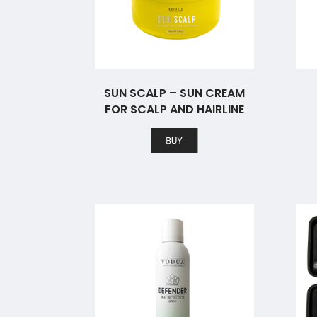
SUN SCALP – SUN CREAM
FOR SCALP AND HAIRLINE