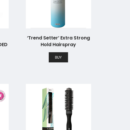
‘Trend Setter’ Extra Strong
DED
Hold Hairspray