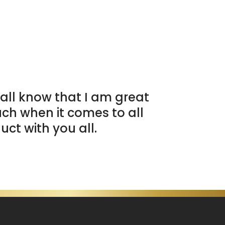
all know that I am great
uch when it comes to all
uct with you all.