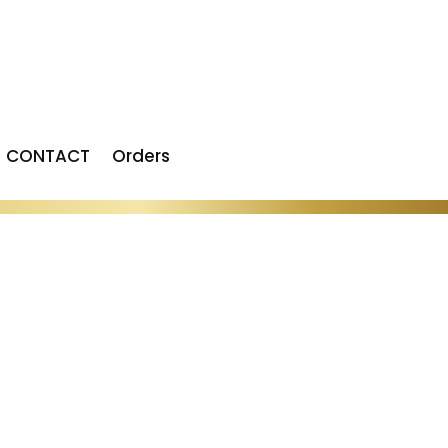
CONTACT
Orders