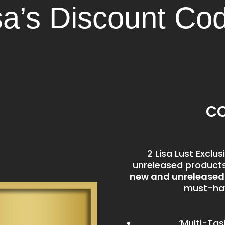
sa’s Discount Co
CO
2 Lisa Lust Excl
unreleased products 
new and unrelease
must-hav
‘Multi-Tas