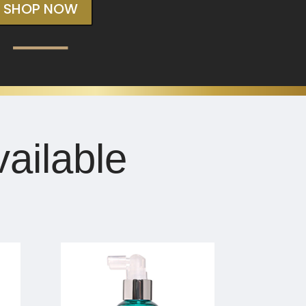
SHOP NOW
ailable