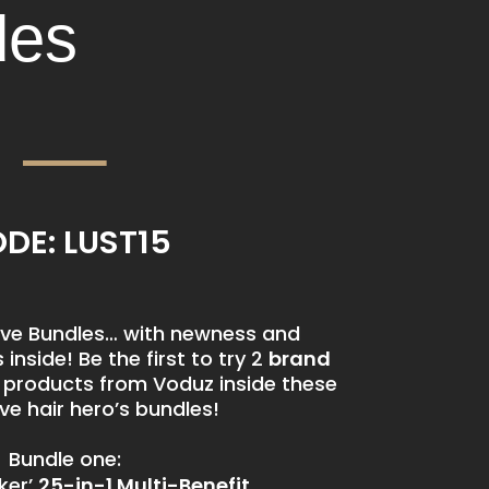
des
DE: LUST15
usive Bundles… with newness and
inside! Be the first to try 2
brand
d
products from Voduz inside these
e hair hero’s bundles!
Bundle one:
ker’
25-in-1 Multi-Benefit