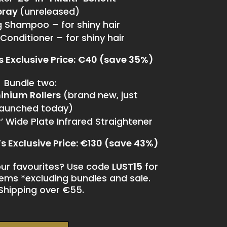
pray
(unreleased)
ng Shampoo – for shiny hair
 Conditioner – for shiny hair
’s Exclusive Price: €40 (save 35%)
Bundle two:
inium Rollers
(brand new, just
launched today)
 Wide Plate Infrared Straightener
’s Exclusive Price: €130 (save 43%)
ur favourites? Use code
LUST15
for
items *excluding bundles and sale.
Shipping over €55.