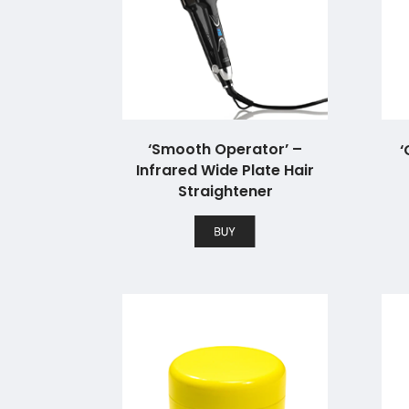
‘Smooth Operator’ –
‘
Infrared Wide Plate Hair
Straightener