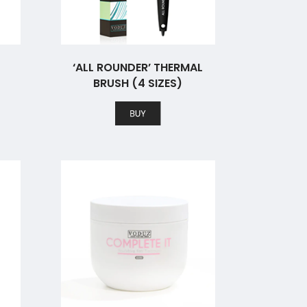
‘ALL ROUNDER’ THERMAL
BRUSH (4 SIZES)