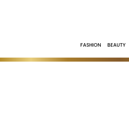
FASHION
BEAUTY