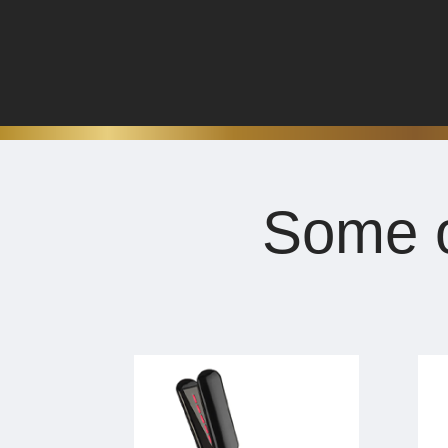
Some o