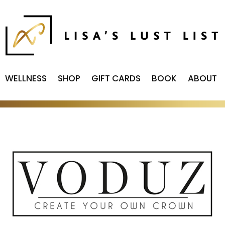
WELLNESS
SHOP
GIFT CARDS
BOOK
ABOUT