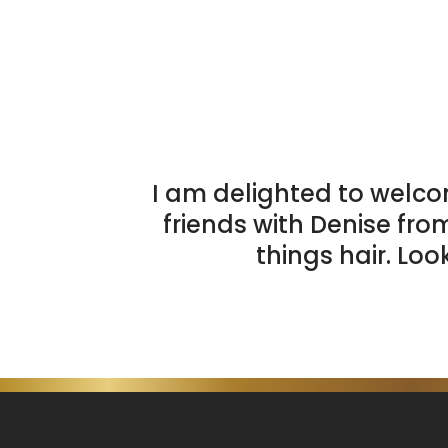
I am delighted to welco
friends with Denise fro
things hair. Loo