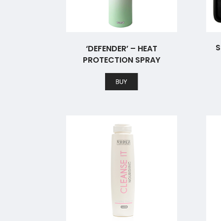
S
‘DEFENDER’ – HEAT
PROTECTION SPRAY