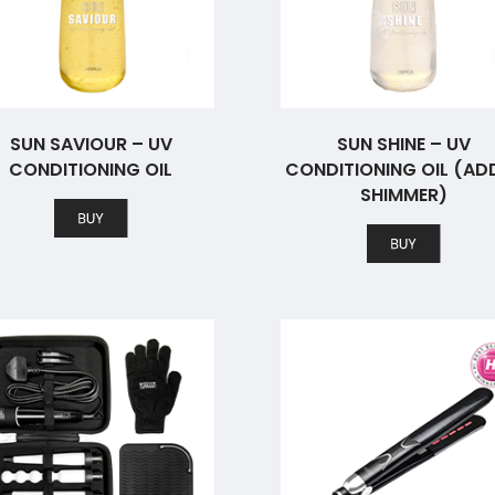
SUN SAVIOUR – UV
SUN SHINE – UV
CONDITIONING OIL
CONDITIONING OIL (AD
SHIMMER)