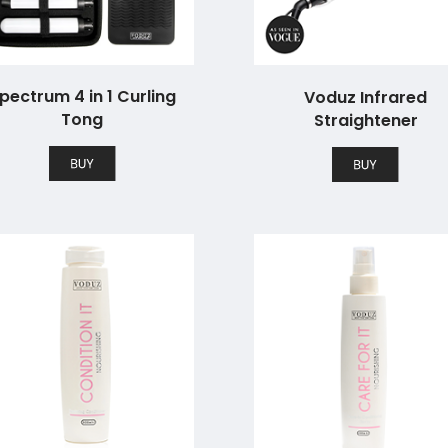
pectrum 4 in 1 Curling
Voduz Infrared
Tong
Straightener