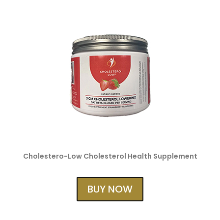
Cholestero-Low Cholesterol Health Supplement
BUY NOW