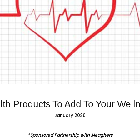
lth Products To Add To Your Well
January 2026
*Sponsored Partnership with Meaghers