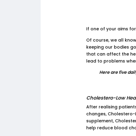
If one of your aims for
Of course, we all know
keeping our bodies go
that can affect the he
lead to problems when
Here are five dai
Cholestero-Low Hea
After realising patient
changes, Cholestero-L
supplement, Cholester
help reduce blood cho