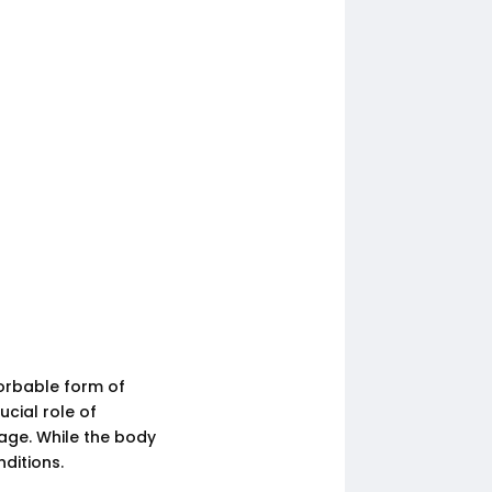
orbable form of
ucial role of
age. While the body
nditions.