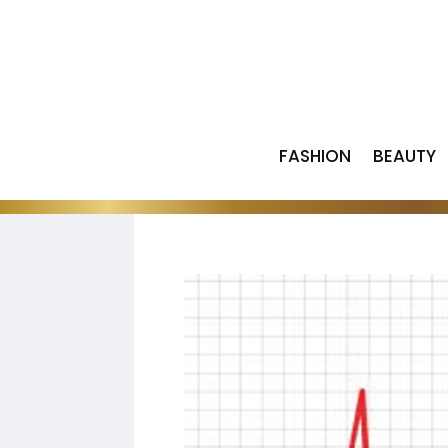
FASHION
BEAUTY