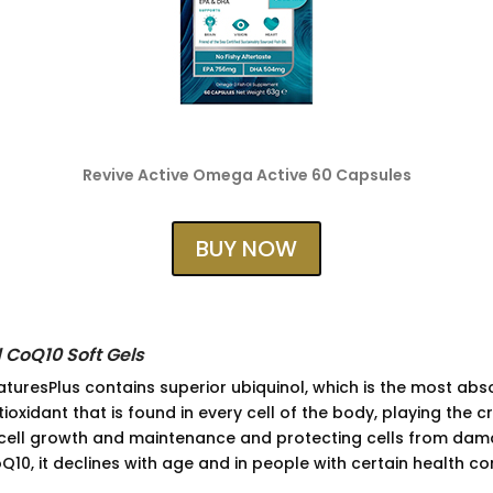
Revive Active Omega Active 60 Capsules
BUY NOW
 CoQ10 Soft Gels
uresPlus contains superior ubiquinol, which is the most abs
oxidant that is found in every cell of the body, playing the cr
cell growth and maintenance and protecting cells from dam
10, it declines with age and in people with certain health co