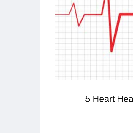
5 Heart Hea