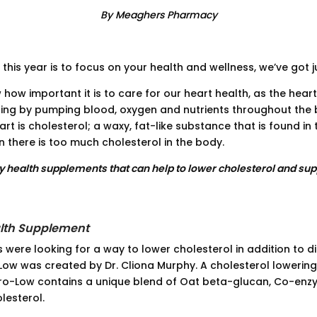
By Meaghers Pharmacy
 this year is to focus on your health and wellness, we’ve got j
 how important it is to care for our heart health, as the heart
ing by pumping blood, oxygen and nutrients throughout the 
art is cholesterol; a waxy, fat-like substance that is found i
 there is too much cholesterol in the body.
ly health supplements that can help to lower cholesterol and sup
lth Supplement
s were looking for a way to lower cholesterol in addition to di
ow was created by Dr. Cliona Murphy. A cholesterol lowering
o-Low contains a unique blend of Oat beta-glucan, Co-enzy
lesterol.