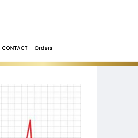
CONTACT
Orders