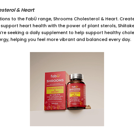
sterol & Heart
tions to the FabÜ range, Shrooms Cholesterol & Heart. Create
 support heart health with the power of plant sterols, Shiit
ou’re seeking a daily supplement to help support healthy chole
ergy, helping you feel more vibrant and balanced every day.