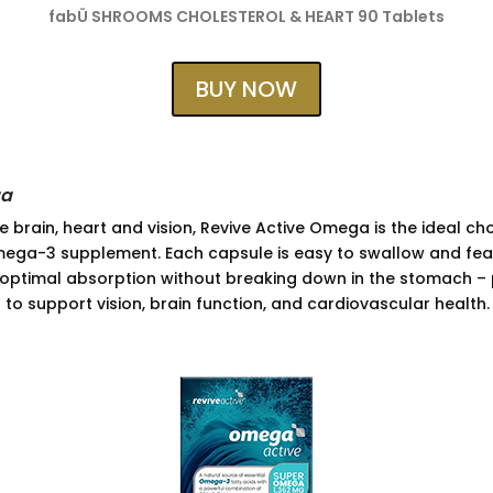
fabÜ SHROOMS CHOLESTEROL & HEART 90 Tablets
BUY NOW
ga
 brain, heart and vision, Revive Active Omega is the ideal ch
ega-3 supplement. Each capsule is easy to swallow and fea
g optimal absorption without breaking down in the stomach – p
 to support vision, brain function, and cardiovascular health.