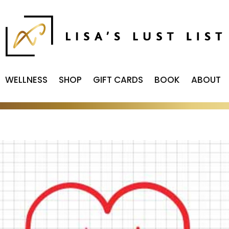
WELLNESS
SHOP
GIFT CARDS
BOOK
ABOUT