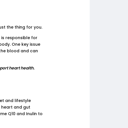
ust the thing for you.
 is responsible for
body. One key issue
n the blood and can
port heart health.
et and lifestyle
 heart and gut
me Q10 and Inulin to