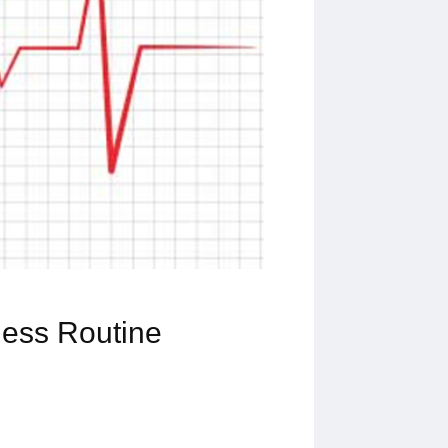
ness Routine