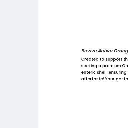
Revive Active Ome
Created to support the
seeking a premium Om
enteric shell, ensurin
aftertaste! Your go-to