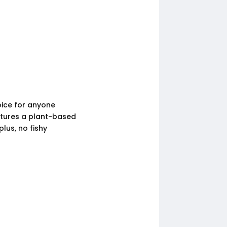
oice for anyone
tures a plant-based
lus, no fishy