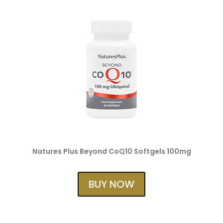
Natures Plus Beyond CoQ10 Softgels 100mg
BUY NOW