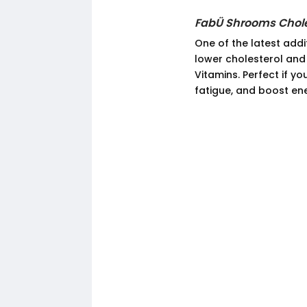
FabÜ Shrooms Chole
One of the latest addi
lower cholesterol and
Vitamins. Perfect if y
fatigue, and boost en