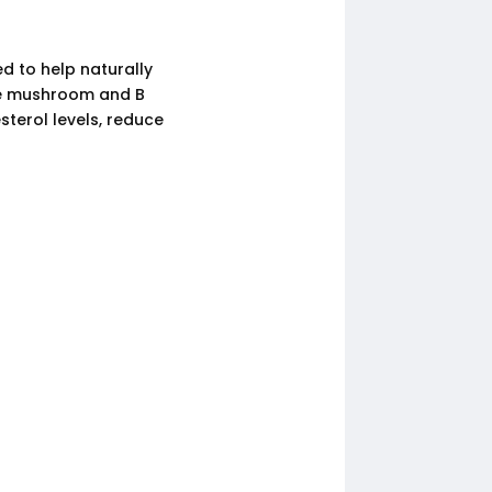
d to help naturally
ake mushroom and B
sterol levels, reduce