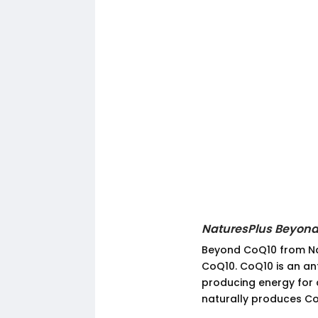
NaturesPlus Beyond
Beyond CoQ10 from Nat
CoQ10. CoQ10 is an anti
producing energy for 
naturally produces CoQ