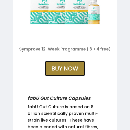
Symprove 12-Week Programme ( 8 + 4 free)
BUY NOW
fabÜ Gut Culture Capsules
fabÜ Gut Culture is based on 8
billion scientifically proven multi-
strain live cultures. These have
been blended with natural fibres,