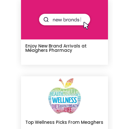
Enjoy New Brand Arrivals at
Meaghers Pharmacy
Top Wellness Picks From Meaghers