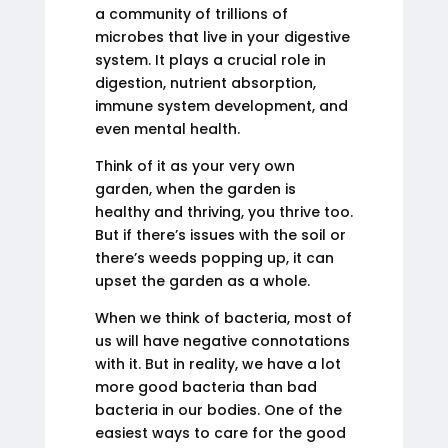
a community of trillions of
microbes that live in your digestive
system. It plays a crucial role in
digestion, nutrient absorption,
immune system development, and
even mental health.
Think of it as your very own
garden, when the garden is
healthy and thriving, you thrive too.
But if there’s issues with the soil or
there’s weeds popping up, it can
upset the garden as a whole.
When we think of bacteria, most of
us will have negative connotations
with it. But in reality, we have a lot
more good bacteria than bad
bacteria in our bodies. One of the
easiest ways to care for the good