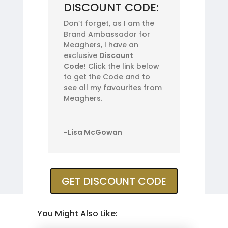
DISCOUNT CODE:
Don’t forget, as I am the
Brand Ambassador for
Meaghers, I have an
exclusive
Discount
Code!
Click the link below
to get the Code and to
see all my favourites from
Meaghers.
-Lisa McGowan
GET DISCOUNT CODE
You Might Also Like: