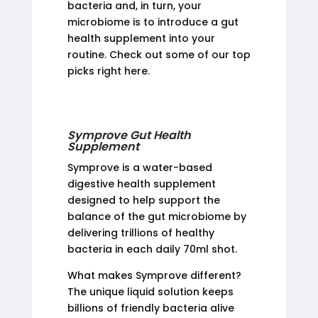
bacteria and, in turn, your
microbiome is to introduce a gut
health supplement into your
routine. Check out some of our top
picks right here.
Symprove Gut Health
Supplement
Symprove is a water-based
digestive health supplement
designed to help support the
balance of the gut microbiome by
delivering trillions of healthy
bacteria in each daily 70ml shot.
What makes Symprove different?
The unique liquid solution keeps
billions of friendly bacteria alive