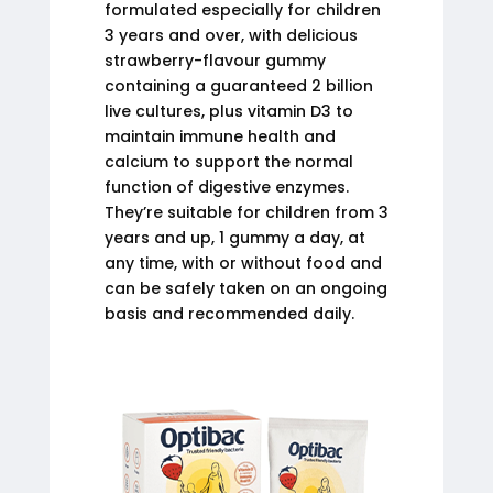
formulated especially for children
3 years and over, with delicious
strawberry-flavour gummy
containing a guaranteed 2 billion
live cultures, plus vitamin D3 to
maintain immune health and
calcium to support the normal
function of digestive enzymes.
They’re suitable for children from 3
years and up, 1 gummy a day, at
any time, with or without food and
can be safely taken on an ongoing
basis and recommended daily.