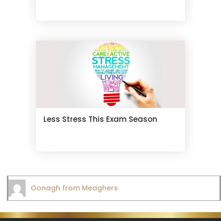
Less Stress This Exam Season
Oonagh from Meaghers