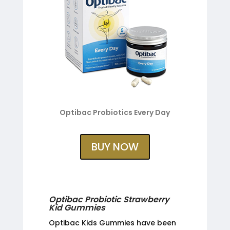
Optibac Probiotics Every Day
BUY NOW
Optibac Probiotic Strawberry
Kid Gummies
Optibac Kids Gummies have been