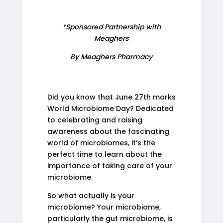
*Sponsored Partnership with
Meaghers
By Meaghers Pharmacy
Did you know that June 27th marks
World Microbiome Day? Dedicated
to celebrating and raising
awareness about the fascinating
world of microbiomes, it’s the
perfect time to learn about the
importance of taking care of your
microbiome.
So what actually is your
microbiome? Your microbiome,
particularly the gut microbiome, is