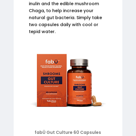
inulin and the edible mushroom
Chaga, to help increase your
natural gut bacteria. Simply take
two capsules daily with cool or
tepid water.
fabÜ Gut Culture 60 Capsules