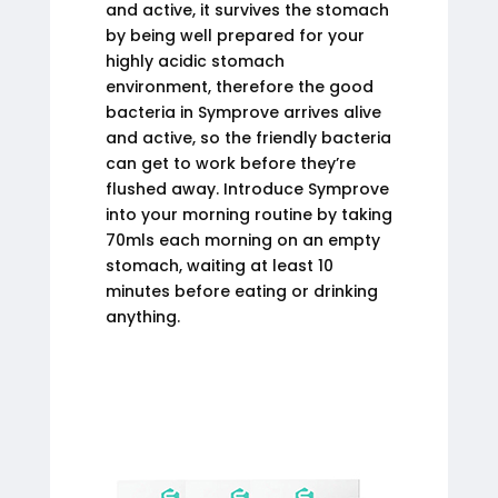
and active, it survives the stomach
by being well prepared for your
highly acidic stomach
environment, therefore the good
bacteria in Symprove arrives alive
and active, so the friendly bacteria
can get to work before they’re
flushed away. Introduce Symprove
into your morning routine by taking
70mls each morning on an empty
stomach, waiting at least 10
minutes before eating or drinking
anything.