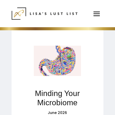
Minding Your
Microbiome
June 2026