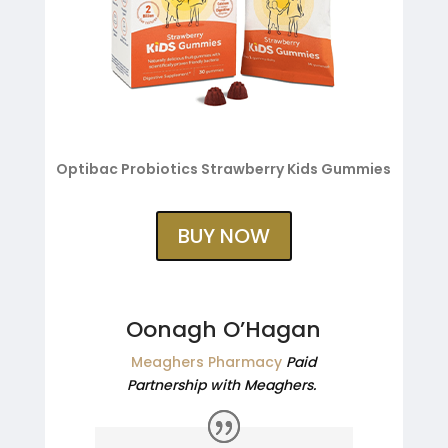
Optibac Probiotics Strawberry Kids Gummies
BUY NOW
Oonagh O’Hagan
Meaghers Pharmacy
Paid
Partnership with Meaghers.