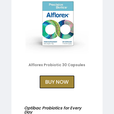
Alflorex Probiotic 30 Capsules
BUY NOW
Optibac Probiotics for Every
Day