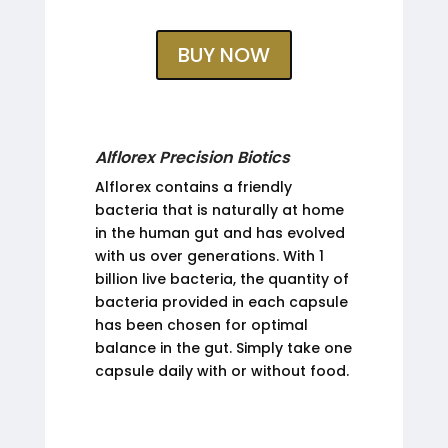
BUY NOW
Alflorex Precision Biotics
Alflorex contains a friendly
bacteria that is naturally at home
in the human gut and has evolved
with us over generations. With 1
billion live bacteria, the quantity of
bacteria provided in each capsule
has been chosen for optimal
balance in the gut. Simply take one
capsule daily with or without food.