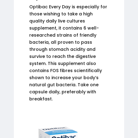
Optibac Every Day is especially for
those wishing to take a high
quality daily live cultures
supplement, it contains 6 well-
researched strains of friendly
bacteria, all proven to pass
through stomach acidity and
survive to reach the digestive
system. This supplement also
contains FOS fibres scientifically
shown to increase your body’s
natural gut bacteria. Take one
capsule daily, preferably with
breakfast.