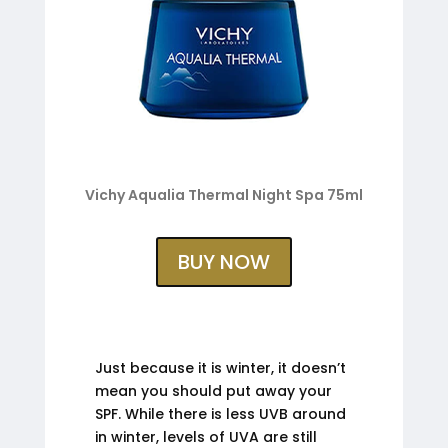
Vichy Aqualia Thermal Night Spa 75ml
BUY NOW
Just because it is winter, it doesn’t
mean you should put away your
SPF. While there is less UVB around
in winter, levels of UVA are still