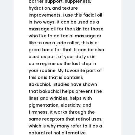
barrier support, suppleness,
hydration, and texture
improvements. I use this facial oil
in two ways. It can be used as a
massage oil for the skin for those
who like to do facial massage or
like to use a jade roller, this is a
great base for that. It can be also
used as part of your daily skin
care regime as the last step in
your routine. My favourite part of
this oil is that is contains
Bakuchiol. Studies have shown
that bakuchiol helps prevent fine
lines and wrinkles, helps with
pigmentation, elasticity, and
firmness. It works through the
same receptors that retinol uses,
which is why many refer to it as a
natural retinol alternative.