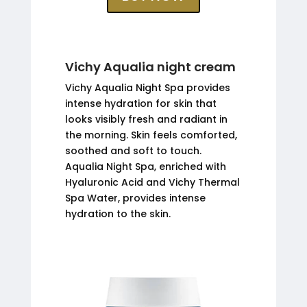
Vichy Aqualia night cream
Vichy Aqualia Night Spa provides
intense hydration for skin that
looks visibly fresh and radiant in
the morning. Skin feels comforted,
soothed and soft to touch.
Aqualia Night Spa, enriched with
Hyaluronic Acid and Vichy Thermal
Spa Water, provides intense
hydration to the skin.