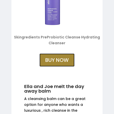
Skingredients PreProbiotic Cleanse Hydrating
Cleanser
BUY NOW
Ella and Joe melt the day
away balm
A cleansing balm can be a great
option for anyone who wants a
luxurious , rich cleanse in the