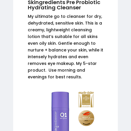
Skingredients Pre Probiotic
Hydrating Cleanser
My ultimate go to cleanser for dry,
dehydrated, sensitive skin. This is a
creamy, lightweight cleansing
lotion that’s suitable for all skins
even oily skin. Gentle enough to
nurture + balance your skin, while it
intensely hydrates and even
removes eye makeup. My 5-star
product. Use morning and
evenings for best results.