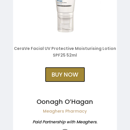
CeraVe Facial UV Protective Moisturising Lotion
SPF25 52ml
BUY NOW
Oonagh O’Hagan
Meaghers Pharmacy
Paid Partnership with Meaghers.