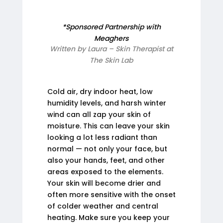
*Sponsored Partnership with
Meaghers
Written by Laura – Skin Therapist at
The Skin Lab
Cold air, dry indoor heat, low
humidity levels, and harsh winter
wind can all zap your skin of
moisture. This can leave your skin
looking a lot less radiant than
normal — not only your face, but
also your hands, feet, and other
areas exposed to the elements.
Your skin will become drier and
often more sensitive with the onset
of colder weather and central
heating. Make sure you keep your