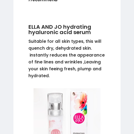
ELLA AND JO hydrating
hyaluronic acid serum
Suitable for all skin types, this will
quench dry, dehydrated skin.
instantly reduces the appearance
of fine lines and wrinkles ,Leaving
your skin feeing fresh, plump and
hydrated.