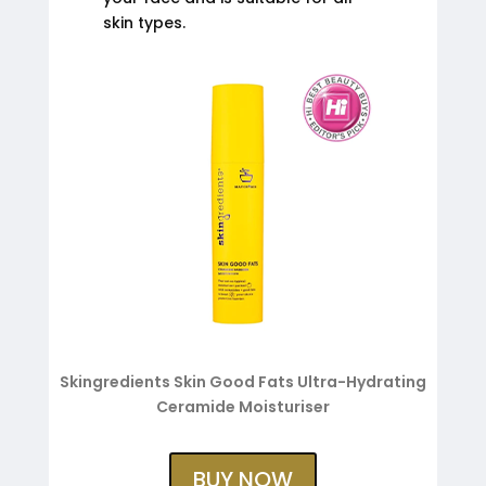
skin types.
Skingredients Skin Good Fats Ultra-Hydrating
Ceramide Moisturiser
BUY NOW