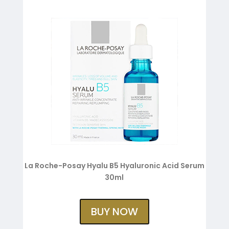
La Roche-Posay Hyalu B5 Hyaluronic Acid Serum
30ml
BUY NOW