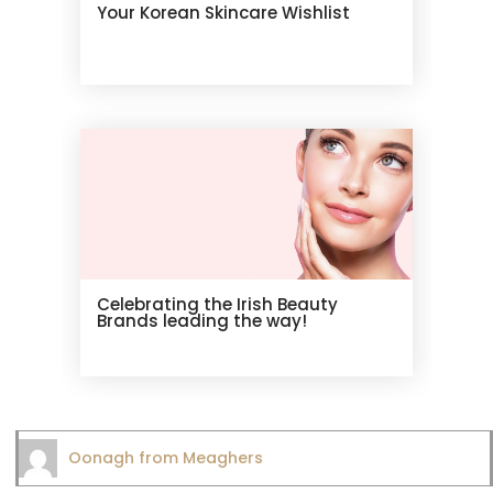
Your Korean Skincare Wishlist
Celebrating the Irish Beauty
Brands leading the way!
Oonagh from Meaghers