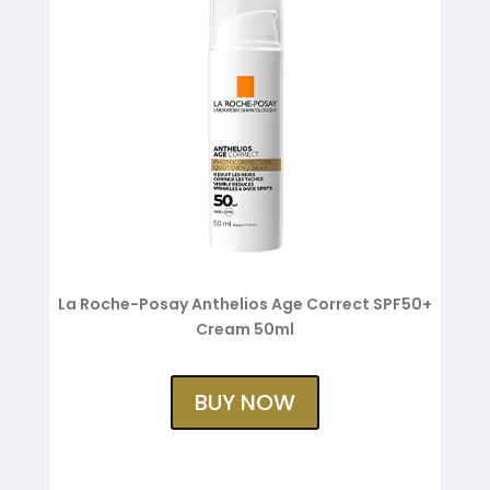
La Roche-Posay Anthelios Age Correct SPF50+
Cream 50ml
BUY NOW