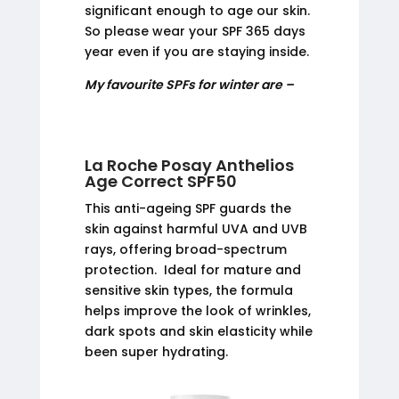
significant enough to age our skin.
So please wear your SPF 365 days
year even if you are staying inside.
My favourite SPFs for winter are –
La Roche Posay Anthelios
Age Correct SPF50
This anti-ageing SPF guards the
skin against harmful UVA and UVB
rays, offering broad-spectrum
protection. Ideal for mature and
sensitive skin types, the formula
helps improve the look of wrinkles,
dark spots and skin elasticity while
been super hydrating.