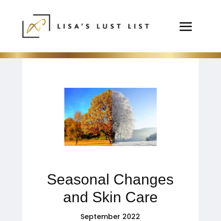
Seasonal Changes
and Skin Care
September 2022