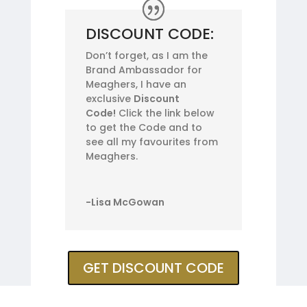
DISCOUNT CODE:
Don’t forget, as I am the
Brand Ambassador for
Meaghers, I have an
exclusive
Discount
Code!
Click the link below
to get the Code and to
see all my favourites from
Meaghers.
-Lisa McGowan
GET DISCOUNT CODE