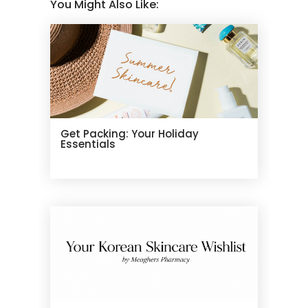
You Might Also Like:
Get Packing: Your Holiday
Essentials