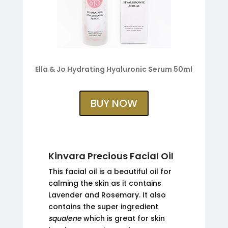
Ella & Jo Hydrating Hyaluronic Serum 50ml
BUY NOW
Kinvara Precious Facial Oil
This facial oil is a beautiful oil for
calming the skin as it contains
Lavender and Rosemary. It also
contains the super ingredient
squalene
which is great for skin