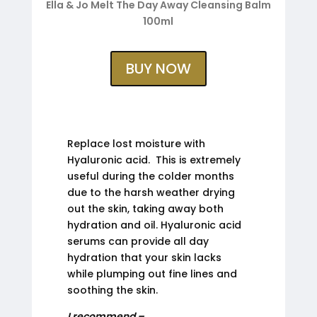
Ella & Jo Melt The Day Away Cleansing Balm
100ml
BUY NOW
Replace lost moisture with
Hyaluronic acid. This is extremely
useful during the colder months
due to the harsh weather drying
out the skin, taking away both
hydration and oil. Hyaluronic acid
serums can provide all day
hydration that your skin lacks
while plumping out fine lines and
soothing the skin.
I recommend –