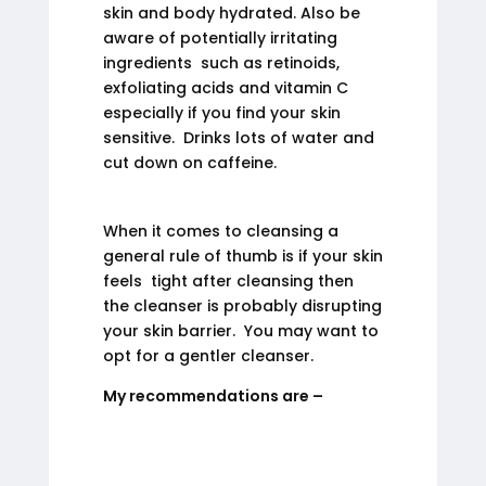
skin and body hydrated. Also be
aware of potentially irritating
ingredients such as retinoids,
exfoliating acids and vitamin C
especially if you find your skin
sensitive. Drinks lots of water and
cut down on caffeine.
When it comes to cleansing a
general rule of thumb is if your skin
feels tight after cleansing then
the cleanser is probably disrupting
your skin barrier. You may want to
opt for a gentler cleanser.
My recommendations are –