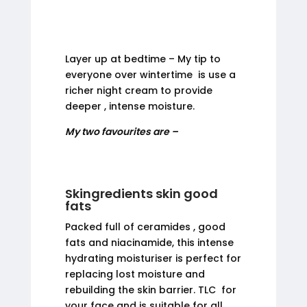
Layer up at bedtime – My tip to
everyone over wintertime is use a
richer night cream to provide
deeper , intense moisture.
My two favourites are –
Skingredients skin good
fats
Packed full of ceramides , good
fats and niacinamide, this intense
hydrating moisturiser is perfect for
replacing lost moisture and
rebuilding the skin barrier. TLC for
your face and is suitable for all