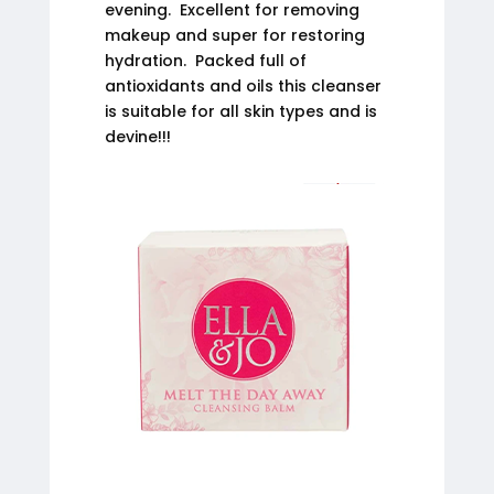
evening. Excellent for removing
makeup and super for restoring
hydration. Packed full of
antioxidants and oils this cleanser
is suitable for all skin types and is
devine!!!