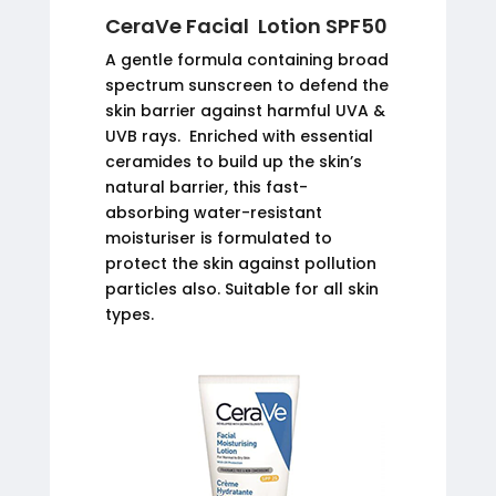
CeraVe Facial Lotion SPF50
A gentle formula containing broad
spectrum sunscreen to defend the
skin barrier against harmful UVA &
UVB rays. Enriched with essential
ceramides to build up the skin’s
natural barrier, this fast-
absorbing water-resistant
moisturiser is formulated to
protect the skin against pollution
particles also. Suitable for all skin
types.