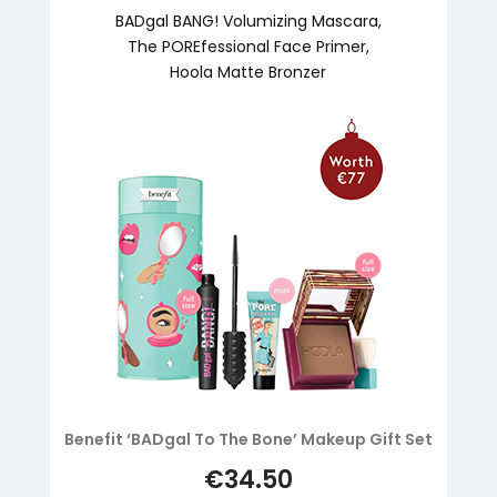
BADgal BANG! Volumizing Mascara,
The POREfessional Face Primer,
Hoola Matte Bronzer
Benefit ‘BADgal To The Bone’ Makeup Gift Set
€34.50