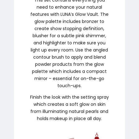
need to enhance your natural
features with LUNA’s Glow Vault. The
glow palette includes bronzer to
create show stopping definition,
blusher for a subtle pink shimmer,
and highlighter to make sure you
light up every room. Use the angled
contour brush to apply and blend
powder products from the glow
palette which includes a compact
mirror – essential for on-the-go
touch-ups.
Finish the look with the setting spray
which creates a soft glow on skin
from illuminating natural pearls and
holds makeup in place all day.