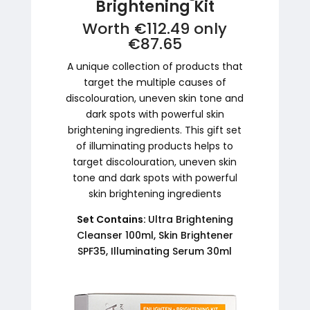
Brightening Kit
Worth €112.49 only
€87.65
A unique collection of products that
target the multiple causes of
discolouration, uneven skin tone and
dark spots with powerful skin
brightening ingredients. This gift set
of illuminating products helps to
target discolouration, uneven skin
tone and dark spots with powerful
skin brightening ingredients
Set Contains:
Ultra Brightening
Cleanser 100ml, Skin Brightener
SPF35, Illuminating Serum 30ml