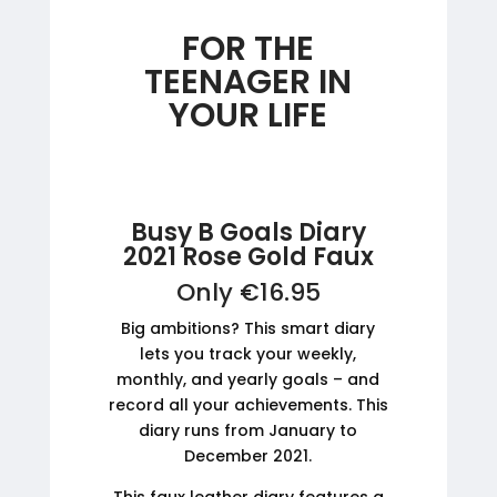
FOR THE
TEENAGER IN
YOUR LIFE
Busy B Goals Diary
2021 Rose Gold Faux
Only €16.95
Big ambitions? This smart diary
lets you track your weekly,
monthly, and yearly goals – and
record all your achievements. This
diary runs from January to
December 2021.
This faux leather diary features a