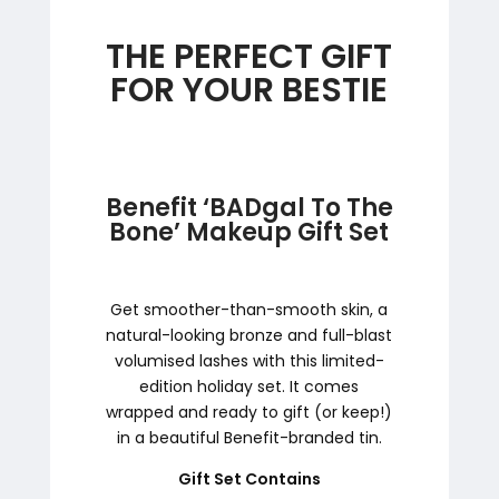
THE PERFECT GIFT
FOR YOUR BESTIE
Benefit ‘BADgal To The
Bone’ Makeup Gift Set
Get smoother-than-smooth skin, a
natural-looking bronze and full-blast
volumised lashes with this limited-
edition holiday set. It comes
wrapped and ready to gift (or keep!)
in a beautiful Benefit-branded tin.
Gift Set Contains