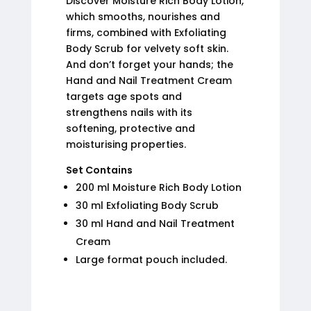
Discover Moisture Rich Body Lotion,
which smooths, nourishes and
firms, combined with Exfoliating
Body Scrub for velvety soft skin.
And don’t forget your hands; the
Hand and Nail Treatment Cream
targets age spots and
strengthens nails with its
softening, protective and
moisturising properties.
Set Contains
200 ml Moisture Rich Body Lotion
30 ml Exfoliating Body Scrub
30 ml Hand and Nail Treatment
Cream
Large format pouch included.