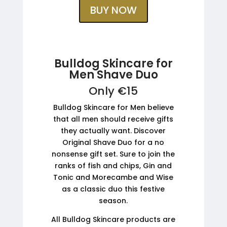
BUY NOW
Bulldog Skincare for
Men Shave Duo
Only €15
Bulldog Skincare for Men believe
that all men should receive gifts
they actually want. Discover
Original Shave Duo for a no
nonsense gift set. Sure to join the
ranks of fish and chips, Gin and
Tonic and Morecambe and Wise
as a classic duo this festive
season.
All Bulldog Skincare products are