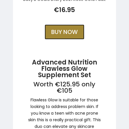
€16.95
BUY NOW
Advanced Nutrition
Flawless Glow
Supplement Set
Worth €125.95 only
€105
Flawless Glow is suitable for those
looking to address problem skin. If
you know a teen with acne prone
skin this is a really practical gift. This
duo can elevate any skincare