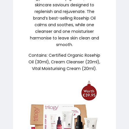
skincare saviours designed to
replenish and rejuvenate. The
brand’s best-selling Rosehip Oil
calms and soothes, while one
cleanser and one moisturiser
harmonise to leave skin clean and
smooth.
Contains: Certified Organic Rosehip
Oil (30ml), Cream Cleanser (20ml),
Vital Moisturising Cream (20ml).