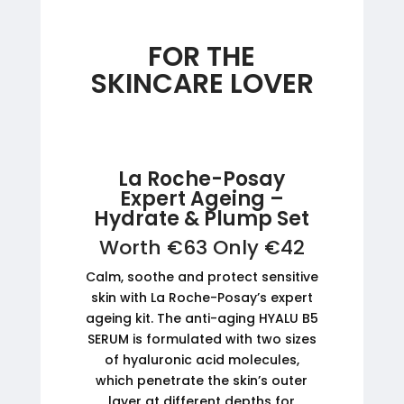
FOR THE
SKINCARE LOVER
La Roche-Posay
Expert Ageing –
Hydrate & Plump Set
Worth €63 Only €42
Calm, soothe and protect sensitive
skin with La Roche-Posay’s expert
ageing kit. The anti-aging HYALU B5
SERUM is formulated with two sizes
of hyaluronic acid molecules,
which penetrate the skin’s outer
layer at different depths for