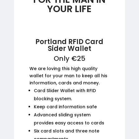
YOUR LIFE
Portland RFID Card
Sider Wallet
Only €25
We are loving this high quality
wallet for your man to keep all his
information, cards and money.
Card Slider Wallet with RFID
blocking system.
Keep card information safe
Advanced sliding system
provides easy access to cards
Six card slots and three note
compartments