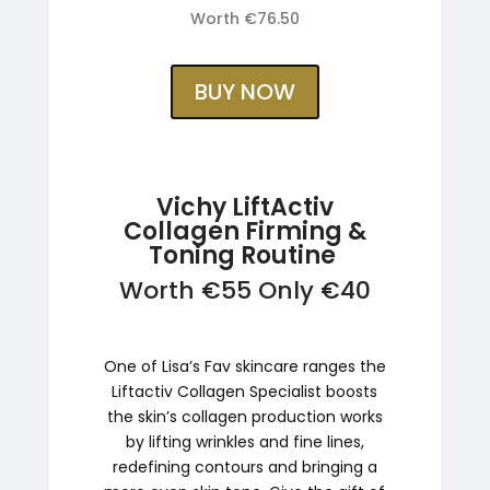
Worth €76.50
BUY NOW
Vichy LiftActiv
Collagen Firming &
Toning Routine
Worth €55 Only €40
One of Lisa’s Fav skincare ranges the
Liftactiv Collagen Specialist boosts
the skin’s collagen production works
by lifting wrinkles and fine lines,
redefining contours and bringing a