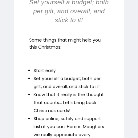
Set yourself a budget; both
per gift, and overall, and
stick to it!
Some things that might help you
this Christmas:
Start early
Set yourself a budget; both per
gift, and overall, and stick to it!
Know that it really is the thought
that counts… Let’s bring back
Christmas cards!
Shop online, safely and support
Irish if you can. Here in Meaghers
we really appreciate every