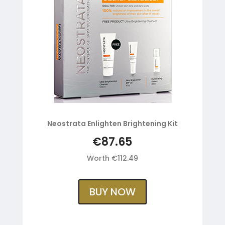
Neostrata Enlighten Brightening Kit
€87.65
Worth €112.49
BUY NOW