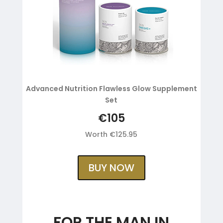
Advanced Nutrition Flawless Glow Supplement
Set
€105
Worth €125.95
BUY NOW
FOR THE MAN IN