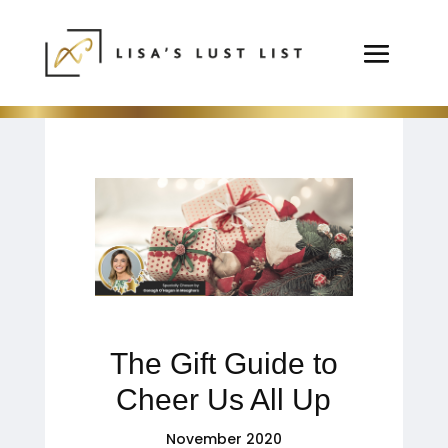
The Gift Guide to
Cheer Us All Up
November 2020