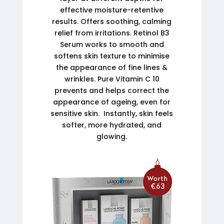
effective moisture-retentive
results. Offers soothing, calming
relief from irritations. Retinol B3
Serum works to smooth and
softens skin texture to minimise
the appearance of fine lines &
wrinkles. Pure Vitamin C 10
prevents and helps correct the
appearance of ageing, even for
sensitive skin. Instantly, skin feels
softer, more hydrated, and
glowing.