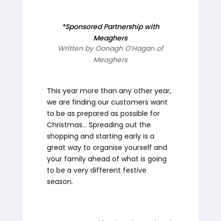
*Sponsored Partnership with
Meaghers
Written by Oonagh O’Hagan of
Meaghers
This year more than any other year,
we are finding our customers want
to be as prepared as possible for
Christmas... Spreading out the
shopping and starting early is a
great way to organise yourself and
your family ahead of what is going
to be a very different festive
season.