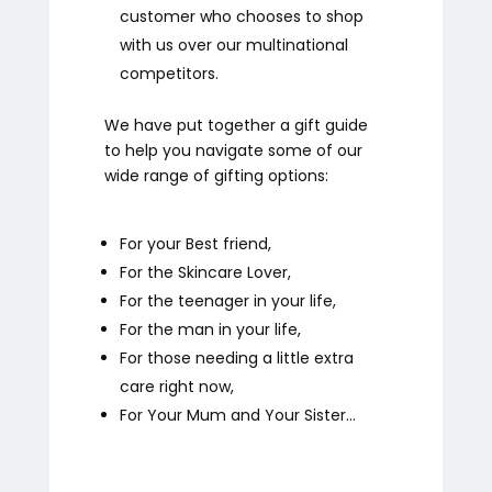
customer who chooses to shop
with us over our multinational
competitors.
We have put together a gift guide
to help you navigate some of our
wide range of gifting options:
For your Best friend,
For the Skincare Lover,
For the teenager in your life,
For the man in your life,
For those needing a little extra
care right now,
For Your Mum and Your Sister…