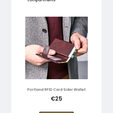
Portland RFID Card Sider Wallet
€25