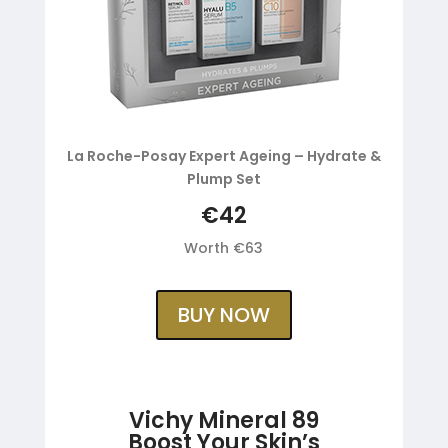
La Roche-Posay Expert Ageing – Hydrate &
Plump Set
€42
Worth €63
BUY NOW
Vichy Mineral 89
Boost Your Skin’s