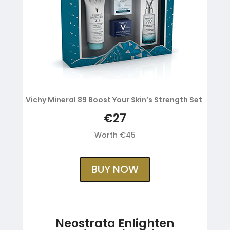
Vichy Mineral 89 Boost Your Skin’s Strength Set
€27
Worth €45
BUY NOW
Neostrata Enlighten