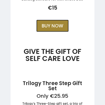
€15
BUY NOW
GIVE THE GIFT OF
SELF CARE LOVE
Trilogy Three Step Gift
Set
Only €25.95
Trilogy’s Three-Step gift set, a trio of