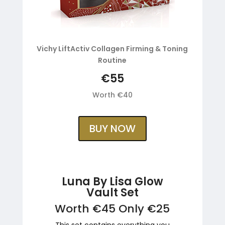
Vichy LiftActiv Collagen Firming & Toning
Routine
€55
Worth €40
BUY NOW
Luna By Lisa Glow
Vault Set
Worth €45 Only €25
This set contains everything you