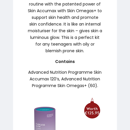
routine with the patented power of
Skin Accumax with Skin Omegas+ to
support skin health and promote
skin confidence. It is like an internal
moisturiser for the skin – gives skin a
luminous glow. This is a perfect kit
for any teenagers with oily or
blemish prone skin.
Contains
Advanced Nutrition Programme Skin
Accumax 120’s, Advanced Nutrition
Programme Skin Omegas+ (60).