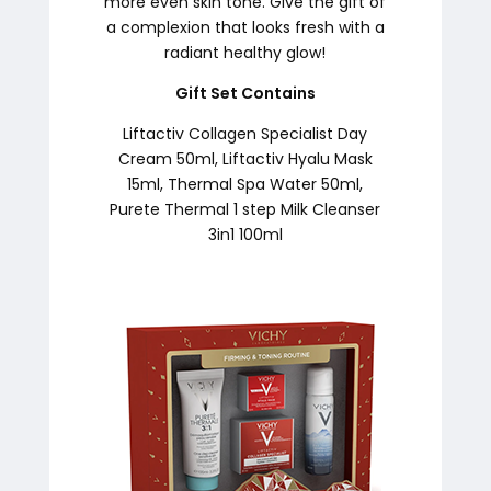
more even skin tone. Give the gift of
a complexion that looks fresh with a
radiant healthy glow!
Gift Set Contains
Liftactiv Collagen Specialist Day
Cream 50ml, Liftactiv Hyalu Mask
15ml, Thermal Spa Water 50ml,
Purete Thermal 1 step Milk Cleanser
3in1 100ml