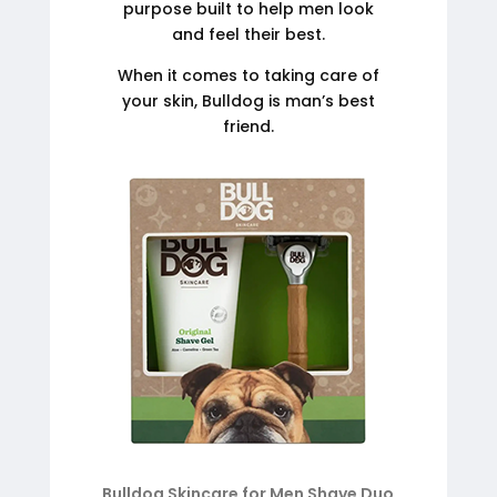
purpose built to help men look
and feel their best.
When it comes to taking care of
your skin, Bulldog is man’s best
friend.
Bulldog Skincare for Men Shave Duo