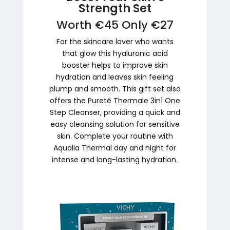
Strength Set
Worth €45 Only €27
For the skincare lover who wants
that glow this hyaluronic acid
booster helps to improve skin
hydration and leaves skin feeling
plump and smooth. This gift set also
offers the Pureté Thermale 3in1 One
Step Cleanser, providing a quick and
easy cleansing solution for sensitive
skin. Complete your routine with
Aqualia Thermal day and night for
intense and long-lasting hydration.