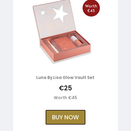
Luna By Lisa Glow Vault Set
€25
Worth €45
BUY NOW