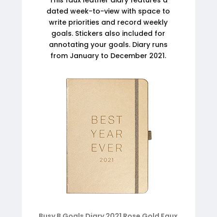
dated week-to-view with space to
write priorities and record weekly
goals. Stickers also included for
annotating your goals. Diary runs
from January to December 2021.
Busy B Goals Diary 2021 Rose Gold Faux