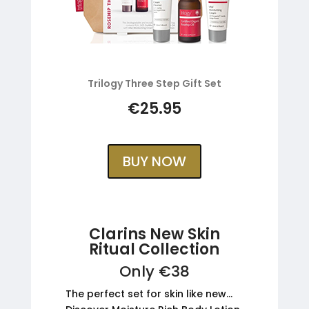
Trilogy Three Step Gift Set
€25.95
BUY NOW
Clarins New Skin
Ritual Collection
Only €38
The perfect set for skin like new…