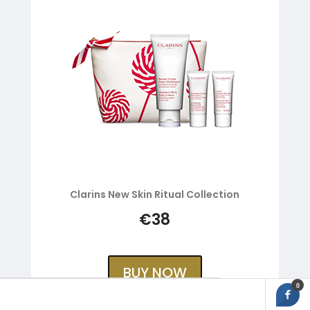
Clarins New Skin Ritual Collection
€38
BUY NOW
0