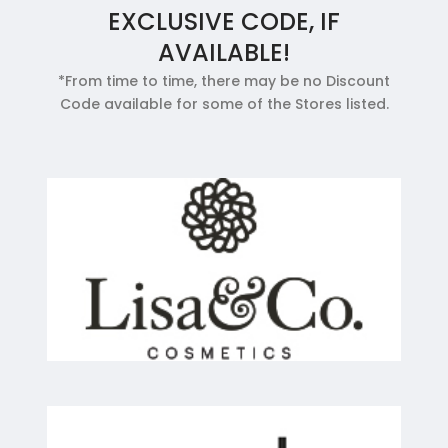
EXCLUSIVE CODE, IF
AVAILABLE!
*From time to time, there may be no Discount
Code available for some of the Stores listed.