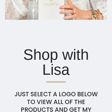
Shop with
Lisa
JUST SELECT A LOGO BELOW
TO VIEW ALL OF THE
PRODUCTS AND GET MY