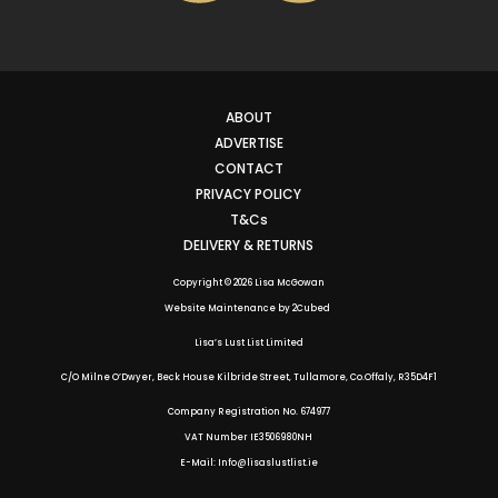
ABOUT
ADVERTISE
CONTACT
PRIVACY POLICY
T&Cs
DELIVERY & RETURNS
Copyright © 2026 Lisa McGowan
Website Maintenance
by
2Cubed
Lisa’s Lust List Limited
C/O Milne O’Dwyer, Beck House Kilbride Street, Tullamore, Co.Offaly,
R35D4F1
Company Registration No. 674977
VAT Number IE3506980NH
E-Mail: Info@lisaslustlist.ie