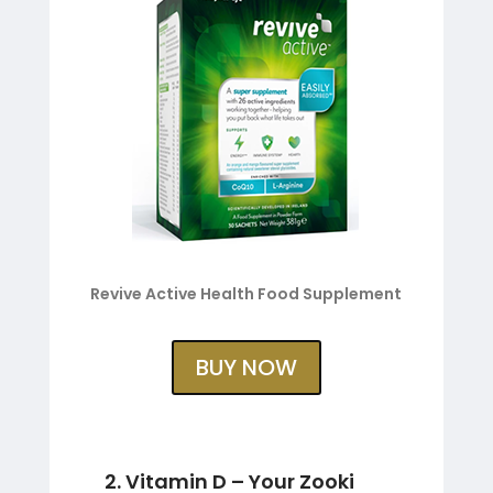
Revive Active Health Food Supplement
BUY NOW
2. Vitamin D – Your Zooki