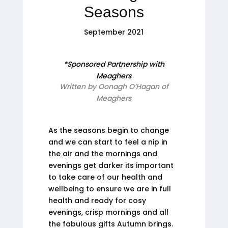
Seasons
September 2021
*Sponsored Partnership with
Meaghers
Written by Oonagh O’Hagan of
Meaghers
As the seasons begin to change
and we can start to feel a nip in
the air and the mornings and
evenings get darker its important
to take care of our health and
wellbeing to ensure we are in full
health and ready for cosy
evenings, crisp mornings and all
the fabulous gifts Autumn brings.