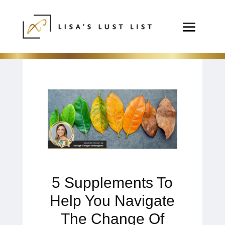
5 Supplements To
Help You Navigate
The Change Of