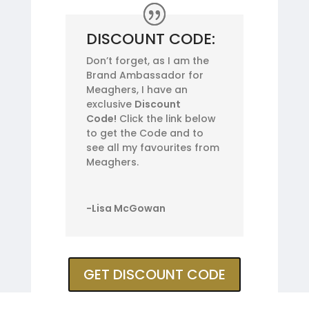
DISCOUNT CODE:
Don’t forget, as I am the
Brand Ambassador for
Meaghers, I have an
exclusive
Discount
Code!
Click the link below
to get the Code and to
see all my favourites from
Meaghers.
-Lisa McGowan
GET DISCOUNT CODE