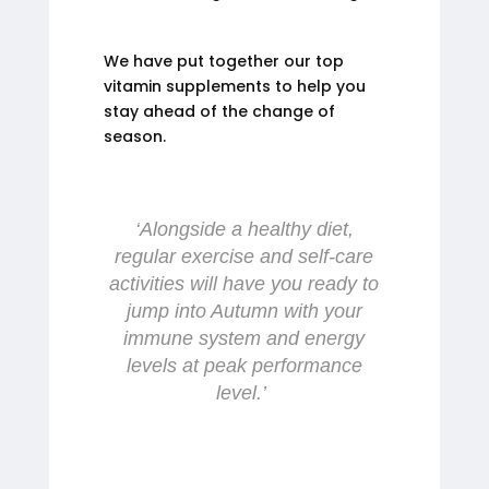
We have put together our top
vitamin supplements to help you
stay ahead of the change of
season.
‘Alongside a healthy diet,
regular exercise and self-care
activities will have you ready to
jump into Autumn with your
immune system and energy
levels at peak performance
level.’