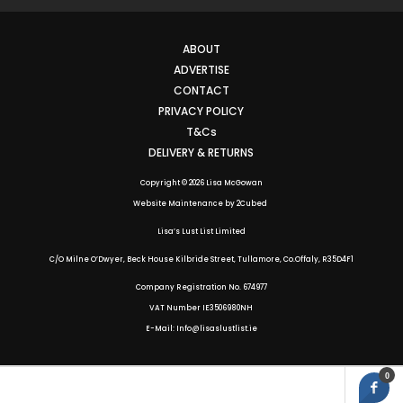
ABOUT
ADVERTISE
CONTACT
PRIVACY POLICY
T&Cs
DELIVERY & RETURNS
Copyright © 2026 Lisa McGowan
Website Maintenance
by
2Cubed
Lisa’s Lust List Limited
C/O Milne O’Dwyer, Beck House Kilbride Street, Tullamore, Co.Offaly,
R35D4F1
Company Registration No. 674977
VAT Number IE3506980NH
E-Mail: Info@lisaslustlist.ie
0