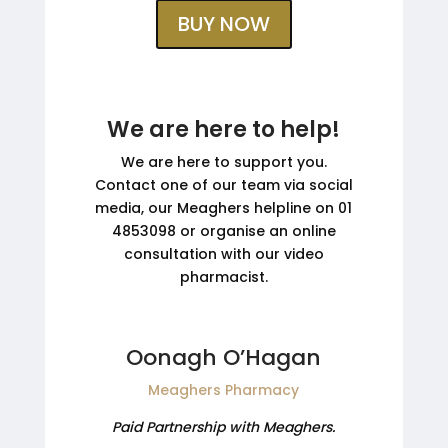
BUY NOW
We are here to help!
We are here to support you.
Contact one of our team via social
media, our Meaghers helpline on 01
4853098 or organise an online
consultation with our video
pharmacist.
Oonagh O’Hagan
Meaghers Pharmacy
Paid Partnership with Meaghers.