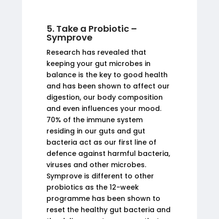
5. Take a Probiotic –
Symprove
Research has revealed that
keeping your gut microbes in
balance is the key to good health
and has been shown to affect our
digestion, our body composition
and even influences your mood.
70% of the immune system
residing in our guts and gut
bacteria act as our first line of
defence against harmful bacteria,
viruses and other microbes.
Symprove is different to other
probiotics as the 12-week
programme has been shown to
reset the healthy gut bacteria and