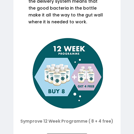
the delivery system means that
the good bacteria in the bottle
make it all the way to the gut wall
where it is needed to work.
Symprove 12 Week Programme ( 8 + 4 free)