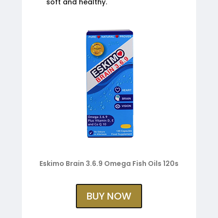
soft and healthy.
Eskimo Brain 3.6.9 Omega Fish Oils 120s
BUY NOW