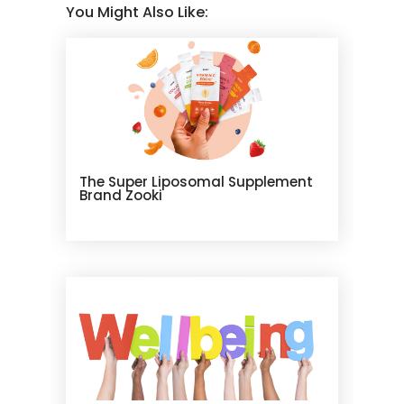
You Might Also Like:
The Super Liposomal Supplement
Brand Zooki