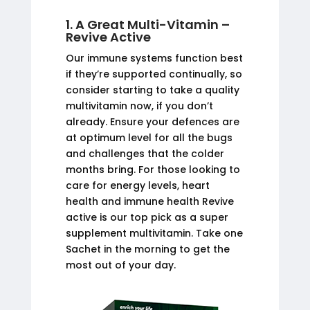
1. A Great Multi-Vitamin –
Revive Active
Our immune systems function best
if they’re supported continually, so
consider starting to take a quality
multivitamin now, if you don’t
already. Ensure your defences are
at optimum level for all the bugs
and challenges that the colder
months bring. For those looking to
care for energy levels, heart
health and immune health Revive
active is our top pick as a super
supplement multivitamin. Take one
Sachet in the morning to get the
most out of your day.