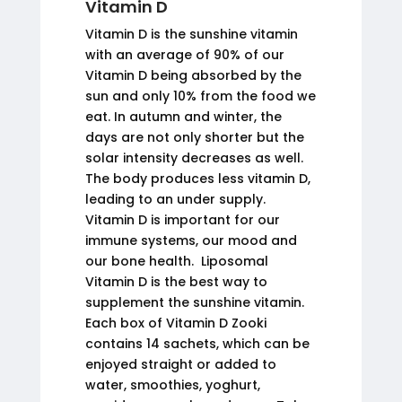
Vitamin D
Vitamin D is the sunshine vitamin
with an average of 90% of our
Vitamin D being absorbed by the
sun and only 10% from the food we
eat. In autumn and winter, the
days are not only shorter but the
solar intensity decreases as well.
The body produces less vitamin D,
leading to an under supply.
Vitamin D is important for our
immune systems, our mood and
our bone health. Liposomal
Vitamin D is the best way to
supplement the sunshine vitamin.
Each box of Vitamin D Zooki
contains 14 sachets, which can be
enjoyed straight or added to
water, smoothies, yoghurt,