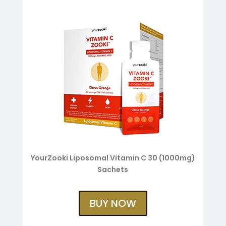
YourZooki Liposomal Vitamin C 30 (1000mg)
Sachets
BUY NOW