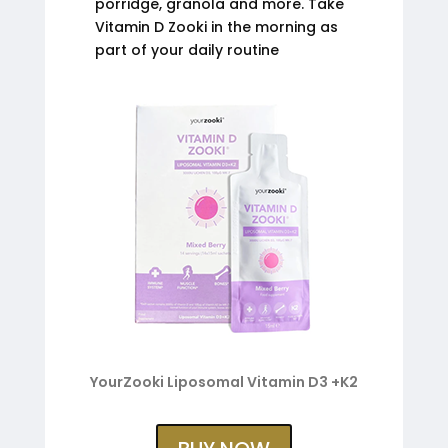
porridge, granola and more. Take
Vitamin D Zooki in the morning as
part of your daily routine
YourZooki Liposomal Vitamin D3 +K2