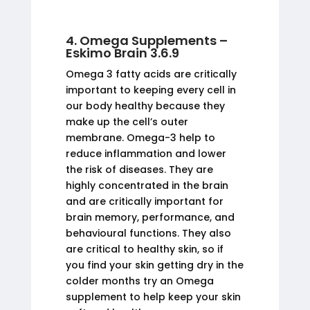
4. Omega Supplements –
Eskimo Brain 3.6.9
Omega 3 fatty acids are critically
important to keeping every cell in
our body healthy because they
make up the cell’s outer
membrane. Omega-3 help to
reduce inflammation and lower
the risk of diseases. They are
highly concentrated in the brain
and are critically important for
brain memory, performance, and
behavioural functions. They also
are critical to healthy skin, so if
you find your skin getting dry in the
colder months try an Omega
supplement to help keep your skin