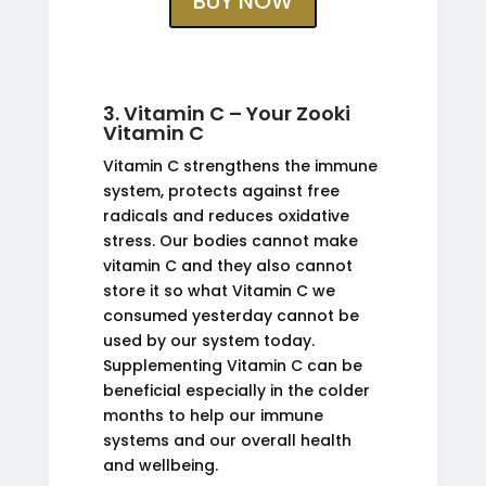
BUY NOW
3. Vitamin C – Your Zooki
Vitamin C
Vitamin C strengthens the immune
system, protects against free
radicals and reduces oxidative
stress. Our bodies cannot make
vitamin C and they also cannot
store it so what Vitamin C we
consumed yesterday cannot be
used by our system today.
Supplementing Vitamin C can be
beneficial especially in the colder
months to help our immune
systems and our overall health
and wellbeing.