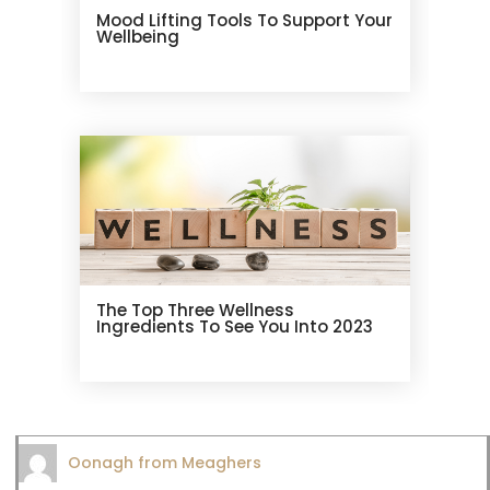
Mood Lifting Tools To Support Your
Wellbeing
The Top Three Wellness
Ingredients To See You Into 2023
Oonagh from Meaghers