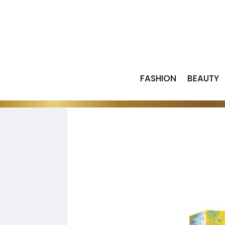
FASHION
BEAUTY