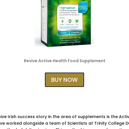
Revive Active Health Food Supplement
BUY NOW
ve Irish success story in the area of supplements is the Acti
ve worked alongside a team of Scientists at Trinity College D