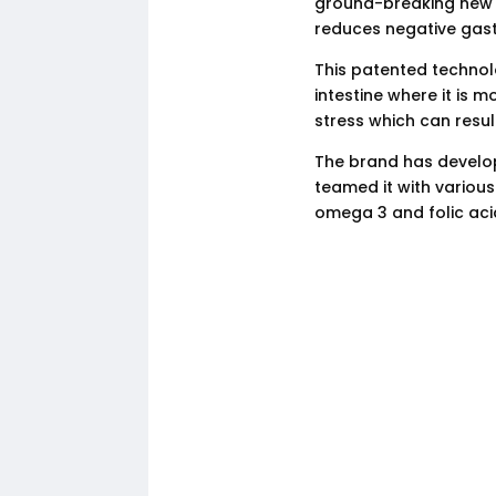
ground-breaking new 
reduces negative gastr
This patented technol
intestine where it is m
stress which can result
The brand has develop
teamed it with various
omega 3 and folic aci