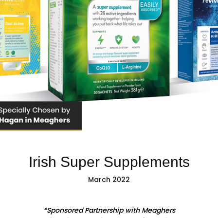
Irish Super Supplements
March 2022
*Sponsored Partnership with Meaghers