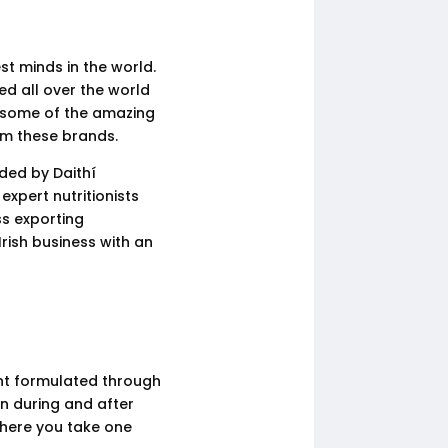
st minds in the world.
ed all over the world
k some of the amazing
om these brands.
ded by Daithí
expert nutritionists
s exporting
rish business with an
ent formulated through
en during and after
where you take one