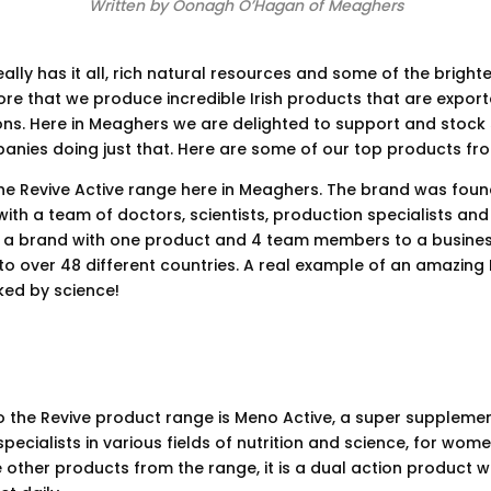
Written by Oonagh O’Hagan of Meaghers
ally has it all, rich natural resources and some of the brighte
efore that we produce incredible Irish products that are export
ions. Here in Meaghers we are delighted to support and stoc
anies doing just that. Here are some of our top products fr
he Revive Active range here in Meaghers. The brand was foun
with a team of doctors, scientists, production specialists and 
 a brand with one product and 4 team members to a busines
o over 48 different countries. A real example of an amazing I
ed by science!
o the Revive product range is Meno Active, a super supplem
pecialists in various fields of nutrition and science, for wom
 other products from the range, it is a dual action product 