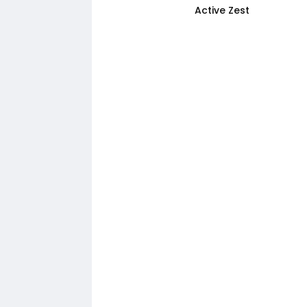
Active Zest