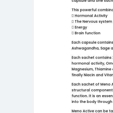
capsule and one sache
This powerful combina
 Hormonal Activity
 The Nervous system
 Energy
 Brain function
Each capsule contains 
Ashwagandha, Sage a
Each sachet contains 2
hormonal activity, Om
Magnesium, Thiamine a
finally Niacin and Vit
Each sachet of Meno 
structural component o
function. It is an ess
into the body through
Meno Active can be tak