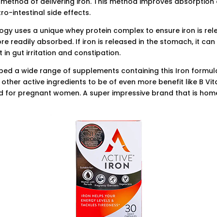
method of delivering iron. This method improves absorption
o-intestinal side effects.
ogy uses a unique whey protein complex to ensure iron is rel
ore readily absorbed. If iron is released in the stomach, it ca
 in gut irritation and constipation.
ed a wide range of supplements containing this Iron formul
 other active ingredients to be of even more benefit like B Vi
d for pregnant women. A super impressive brand that is ho