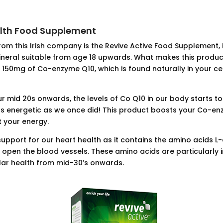
alth Food Supplement
rom this Irish company is the Revive Active Food Supplement, 
ineral suitable from age 18 upwards. What makes this produc
 150mg of Co-enzyme Q10, which is found naturally in your ce
r mid 20s onwards, the levels of Co Q10 in our body starts to
s energetic as we once did! This product boosts your Co-en
t your energy.
t support for our heart health as it contains the amino acids L
to open the blood vessels. These amino acids are particularly
lar health from mid-30’s onwards.