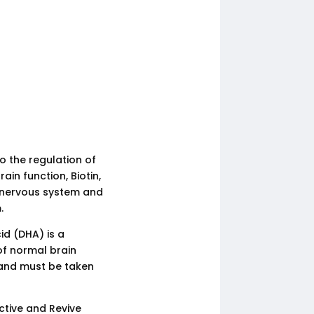
o the regulation of
in function, Biotin,
e nervous system and
.
d (DHA) is a
of normal brain
y and must be taken
ctive and Revive