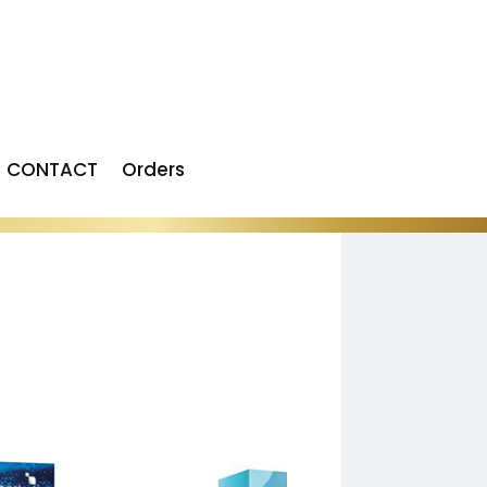
CONTACT
Orders