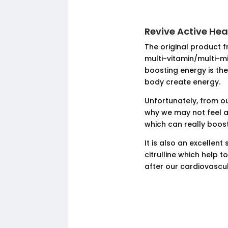
Revive Active He
The original product f
multi-vitamin/multi-m
boosting energy is the
body create energy.
Unfortunately, from ou
why we may not feel a
which can really boos
It is also an excellen
citrulline which help 
after our cardiovascu