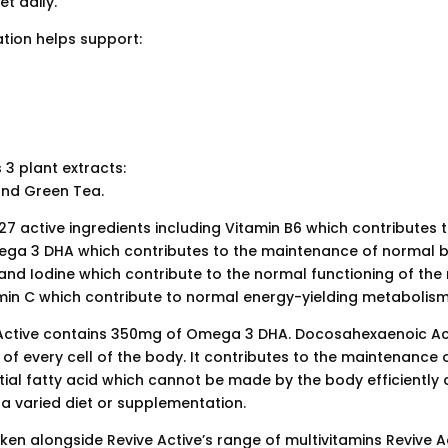
t daily.
tion helps support:
3 plant extracts:
nd Green Tea.
7 active ingredients including Vitamin B6 which contributes t
ega 3 DHA which contributes to the maintenance of normal bra
nd Iodine which contribute to the normal functioning of th
amin C which contribute to normal energy-yielding metabolism
Active contains 350mg of Omega 3 DHA. Docosahexaenoic Aci
f every cell of the body. It contributes to the maintenance 
ential fatty acid which cannot be made by the body efficientl
 a varied diet or supplementation.
en alongside Revive Active’s range of multivitamins Revive A