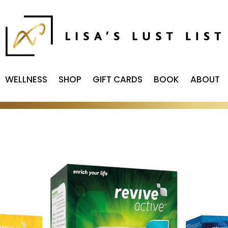
WELLNESS
SHOP
GIFT CARDS
BOOK
ABOUT