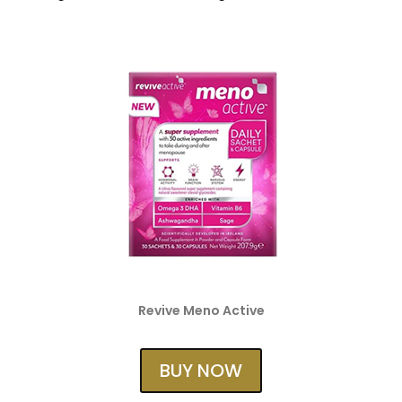
Revive Meno Active
BUY NOW