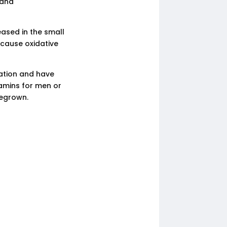
 and
eased in the small
n cause oxidative
ation and have
tamins for men or
megrown.