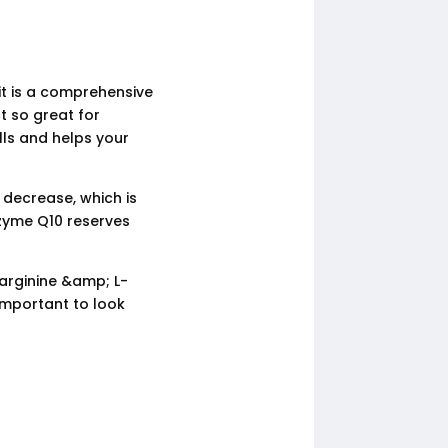
it is a comprehensive
t so great for
lls and helps your
 decrease, which is
zyme Q10 reserves
-arginine &amp; L-
 important to look