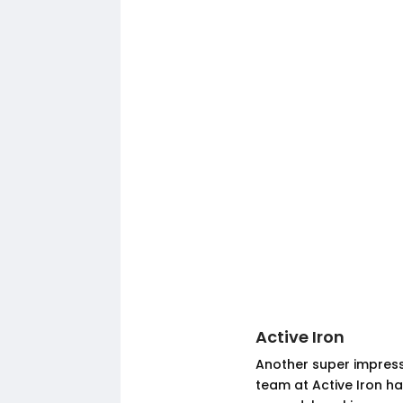
Active Iron
Another super impressi
team at Active Iron ha