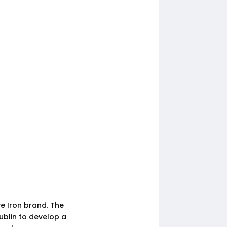
ve Iron brand. The
ublin to develop a