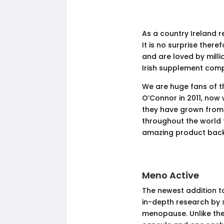
As a country Ireland re
It is no surprise ther
and are loved by mill
Irish supplement comp
We are huge fans of t
O’Connor in 2011, now 
they have grown from
throughout the world t
amazing product back
Meno Active
The newest addition t
in-depth research by s
menopause. Unlike the