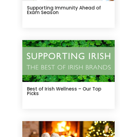
Supporting Immunity Ahead of
Exam Season
Best of Irish Wellness – Our Top
Picks