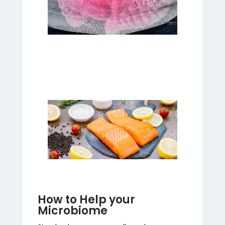
How to Help your
Microbiome