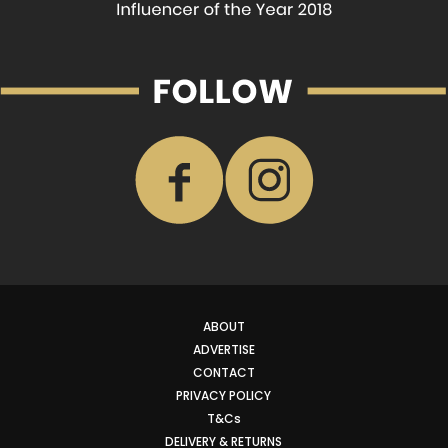
ABOUT
ADVERTISE
CONTACT
PRIVACY POLICY
T&Cs
DELIVERY & RETURNS