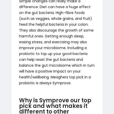
Simple changes can really make a
difference. Diet can have a huge effect
on the gut bacteria. High-fibre foods
(such as veggies, whole grains, and fruit)
feed the helpful bacteria in your colon.
They also discourage the growth of some
harmful ones. Getting enough sleep,
easing stress, and exercising may also
improve your microbiome. Including a
probiotic to top up your good bacteria
can help reset the gut bacteria and
balance the gut microbiome which in turn
will have a positive impact on your
health/wellbeing. Meaghers top pick in a
probiotic is always Symprove.
Why is Symprove our top
pick and what makes it
different to other