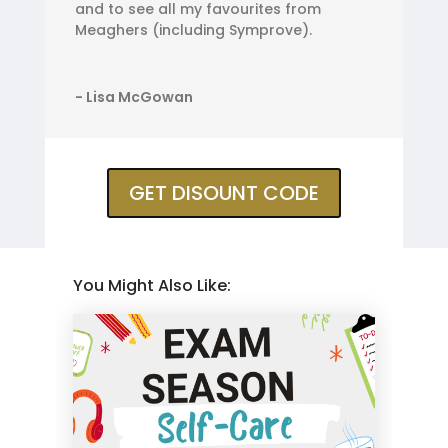
and to see all my favourites from
Meaghers (including Symprove).
- Lisa McGowan
GET DISOUNT CODE
You Might Also Like: