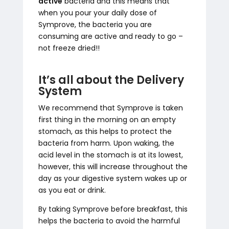
active
bacteria and this means that
when you pour your daily dose of
Symprove, the bacteria you are
consuming are active and ready to go –
not freeze dried!!
It’s all about the Delivery
System
We recommend that Symprove is taken
first thing in the morning on an empty
stomach, as this helps to protect the
bacteria from harm. Upon waking, the
acid level in the stomach is at its lowest,
however, this will increase throughout the
day as your digestive system wakes up or
as you eat or drink.
By taking Symprove before breakfast, this
helps the bacteria to avoid the harmful