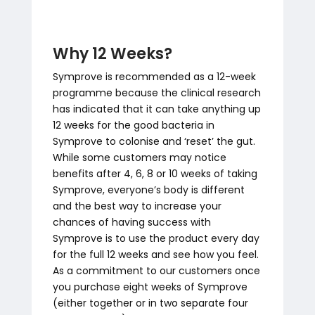
Why 12 Weeks?
Symprove is recommended as a 12-week
programme because the clinical research
has indicated that it can take anything up
12 weeks for the good bacteria in
Symprove to colonise and ‘reset’ the gut.
While some customers may notice
benefits after 4, 6, 8 or 10 weeks of taking
Symprove, everyone’s body is different
and the best way to increase your
chances of having success with
Symprove is to use the product every day
for the full 12 weeks and see how you feel.
As a commitment to our customers once
you purchase eight weeks of Symprove
(either together or in two separate four