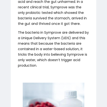
acid and reach the gut unharmed. In a
recent clinical trial, Symprove was the
only probiotic tested which showed the
bacteria survived the stomach, arrived in
the gut and thrived once it got there.
The bacteria in Symprove are delivered by
a Unique Delivery System (UDS) and this
means that because the bacteria are
contained in a water-based solution, it
tricks the body into believing Symprove is
only water, which doesn’t trigger acid
production.