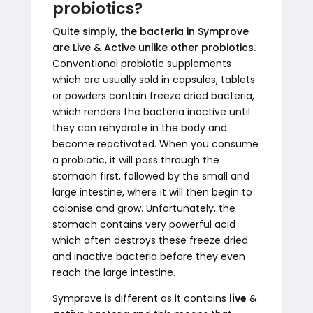
probiotics?
Quite simply, the bacteria in Symprove
are Live & Active unlike other probiotics.
Conventional probiotic supplements
which are usually sold in capsules, tablets
or powders contain freeze dried bacteria,
which renders the bacteria inactive until
they can rehydrate in the body and
become reactivated. When you consume
a probiotic, it will pass through the
stomach first, followed by the small and
large intestine, where it will then begin to
colonise and grow. Unfortunately, the
stomach contains very powerful acid
which often destroys these freeze dried
and inactive bacteria before they even
reach the large intestine.
Symprove is different as it contains
live
&