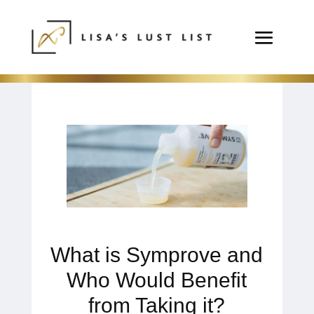
What is Symprove and
Who Would Benefit
from Taking it?