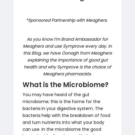
*Sponsored Partnership with Meaghers.
As you know I’m Brand Ambassador for
Meaghers and use Symprove every day. In
this Blog, we have Oonagh from Meaghers
explaining the importance of good gut
health and why Symprove is the choice of
Meaghers pharmacists.
What is the Microbiome?
You may have heard of the gut
microbiome; this is the home for the
bacteria in your digestive system. The
bacteria help with the breakdown of food
and turn nutrients into what your body
can use. In the microbiome the good