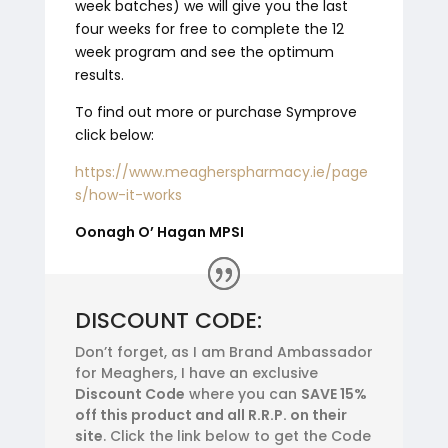
week batches) we will give you the last
four weeks for free to complete the 12
week program and see the optimum
results.
To find out more or purchase Symprove
click below:
https://www.meagherspharmacy.ie/page
s/how-it-works
Oonagh O’ Hagan MPSI
DISCOUNT CODE:
Don’t forget, as I am Brand Ambassador
for Meaghers, I have an exclusive
Discount Code
where you can
SAVE 15%
off this product and all R.R.P. on their
site
. Click the link below to get the Code