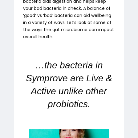
bacteria aids digestion and helps keep
your bad bacteria in check. A balance of
‘good’ vs ‘bad’ bacteria can aid wellbeing
in a variety of ways. Let’s look at some of
the ways the gut microbiome can impact
overall health.
…the bacteria in
Symprove are Live &
Active unlike other
probiotics.