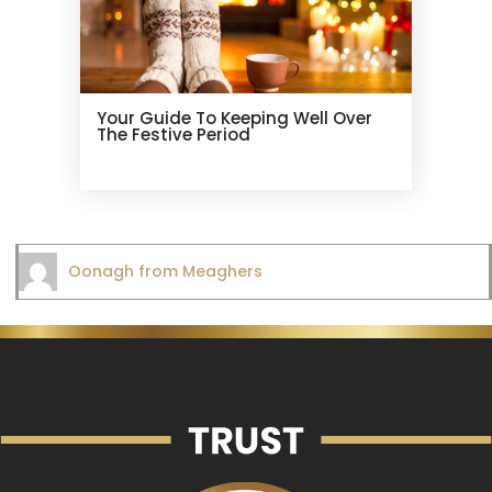
Your Guide To Keeping Well Over
The Festive Period
Oonagh from Meaghers