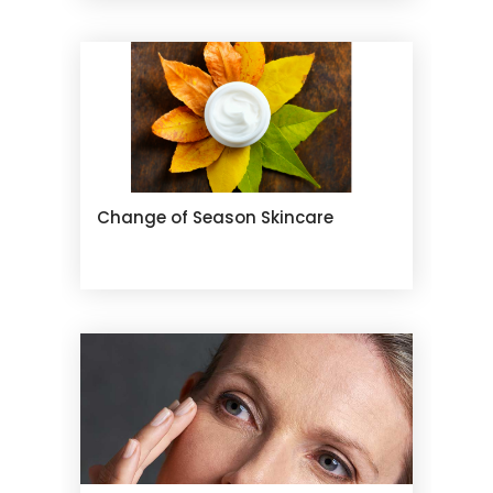
Change of Season Skincare