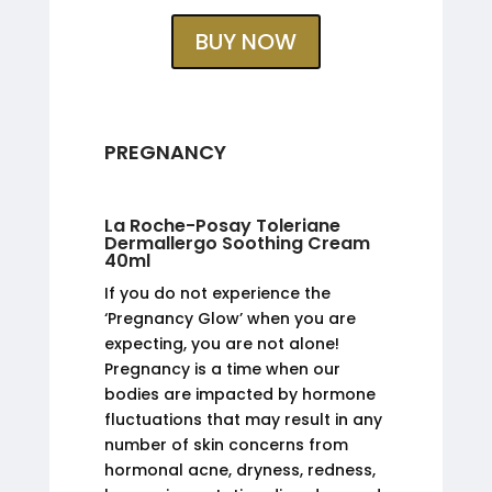
BUY NOW
PREGNANCY
La Roche-Posay Toleriane
Dermallergo Soothing Cream
40ml
If you do not experience the
‘Pregnancy Glow’ when you are
expecting, you are not alone!
Pregnancy is a time when our
bodies are impacted by hormone
fluctuations that may result in any
number of skin concerns from
hormonal acne, dryness, redness,