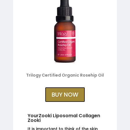
Trilogy Certified Organic Rosehip Oil
BUY NOW
YourZooki Liposomal Collagen
Zooki
It is important to think of the skin