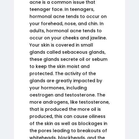
acne is a common issue that
teenager face. In teenagers,
hormonal acne tends to occur on
your forehead, nose, and chin. In
adults, hormonal acne tends to
occur on your cheeks and jawline.
Your skin is covered in small
glands called sebaceous glands,
these glands secrete oil or sebum
to keep the skin moist and
protected. The activity of the
glands are greatly impacted by
your hormones, including
oestrogen and testosterone. The
more androgens, like testosterone,
that is produced the more oil is
produced, this can cause oiliness
of the skin as well as blockages in
the pores leading to breakouts of
whiteheads, blackheads, and the