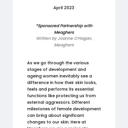
April 2023
*Sponsored Partnership with
Meaghers
Written by Joanne O’Hagan,
Meaghers
As we go through the various
stages of development and
ageing women inevitably see a
difference in how their skin looks,
feels and performs its essential
functions like protecting us from
external aggressors. Different
milestones of female development
can bring about significant
changes to our skin. Here at