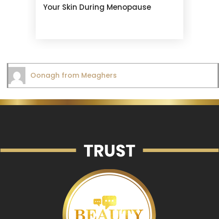
Your Skin During Menopause
Oonagh from Meaghers