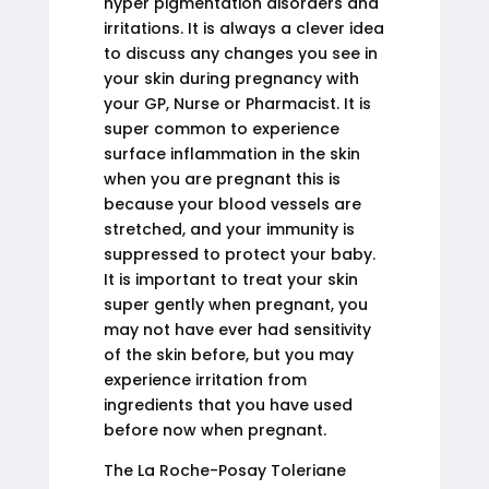
hyper pigmentation disorders and
irritations. It is always a clever idea
to discuss any changes you see in
your skin during pregnancy with
your GP, Nurse or Pharmacist. It is
super common to experience
surface inflammation in the skin
when you are pregnant this is
because your blood vessels are
stretched, and your immunity is
suppressed to protect your baby.
It is important to treat your skin
super gently when pregnant, you
may not have ever had sensitivity
of the skin before, but you may
experience irritation from
ingredients that you have used
before now when pregnant.
The La Roche-Posay Toleriane