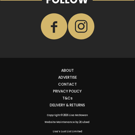
ABOUT
ADVERTISE
CONTACT
PRIVACY POLICY
T&Cs
DELIVERY & RETURNS
Copyright © 2026 Lisa McGowan
Website Maintenance
by
2Cubed
Lisa’s Lust List Limited