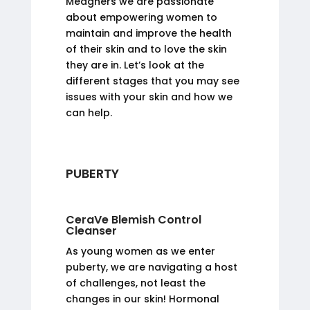
Meaghers we are passionate
about empowering women to
maintain and improve the health
of their skin and to love the skin
they are in. Let’s look at the
different stages that you may see
issues with your skin and how we
can help.
PUBERTY
CeraVe Blemish Control
Cleanser
As young women as we enter
puberty, we are navigating a host
of challenges, not least the
changes in our skin! Hormonal