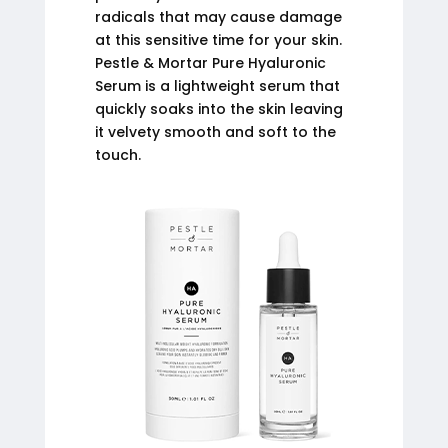
radicals that may cause damage
at this sensitive time for your skin.
Pestle & Mortar Pure Hyaluronic
Serum is a lightweight serum that
quickly soaks into the skin leaving
it velvety smooth and soft to the
touch.