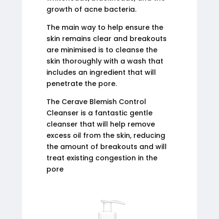
growth of acne bacteria.
The main way to help ensure the
skin remains clear and breakouts
are minimised is to cleanse the
skin thoroughly with a wash that
includes an ingredient that will
penetrate the pore.
The Cerave Blemish Control
Cleanser is a fantastic gentle
cleanser that will help remove
excess oil from the skin, reducing
the amount of breakouts and will
treat existing congestion in the
pore