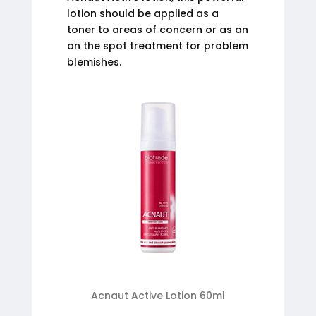
lotion should be applied as a
toner to areas of concern or as an
on the spot treatment for problem
blemishes.
Acnaut Active Lotion 60ml