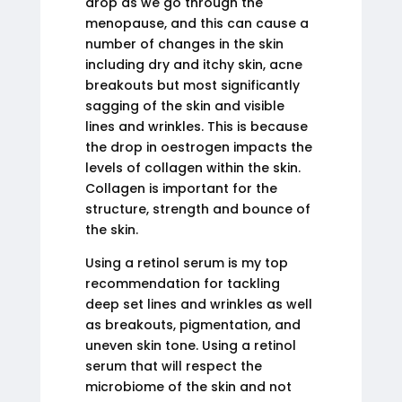
drop as we go through the
menopause, and this can cause a
number of changes in the skin
including dry and itchy skin, acne
breakouts but most significantly
sagging of the skin and visible
lines and wrinkles. This is because
the drop in oestrogen impacts the
levels of collagen within the skin.
Collagen is important for the
structure, strength and bounce of
the skin.
Using a retinol serum is my top
recommendation for tackling
deep set lines and wrinkles as well
as breakouts, pigmentation, and
uneven skin tone. Using a retinol
serum that will respect the
microbiome of the skin and not