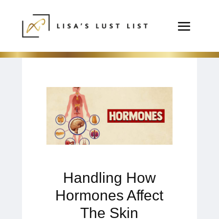
Handling How
Hormones Affect
The Skin