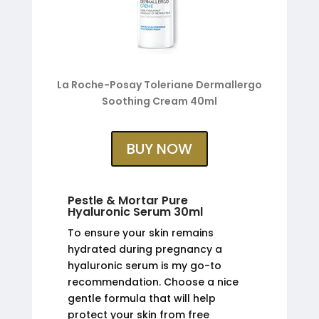
La Roche-Posay Toleriane Dermallergo
Soothing Cream 40ml
BUY NOW
Pestle & Mortar Pure
Hyaluronic Serum 30ml
To ensure your skin remains
hydrated during pregnancy a
hyaluronic serum is my go-to
recommendation. Choose a nice
gentle formula that will help
protect your skin from free