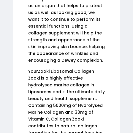
as an organ that helps to protect
us as well as looking good, we
want it to continue to perform its
essential functions. Using a
collagen supplement will help the
strength and appearance of the
skin improving skin bounce, helping
the appearance of wrinkles and
encouraging a Dewey complexion.
YourZooki Liposomal Collagen
Zooki is a highly effective
hydrolysed marine collagen in
Liposomes and is the ultimate daily
beauty and health supplement.
Containing 5000mg of Hydrolysed
Marine Collagen and 30mg of
Vitamin C, Collagen Zooki
contributes to natural collagen
formation for the normal function