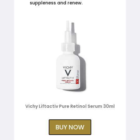
suppleness and renew.
Vichy Liftactiv Pure Retinol Serum 30ml
BUY NOW