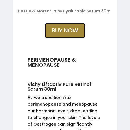
Pestle & Mortar Pure Hyaluronic Serum 30ml
BUY NOW
PERIMENOPAUSE &
MENOPAUSE
Vichy Liftactiv Pure Retinol
Serum 30ml
As we transition into
perimenopause and menopause
our hormone levels drop leading
to changes in your skin. The levels
of Oestrogen can significantly