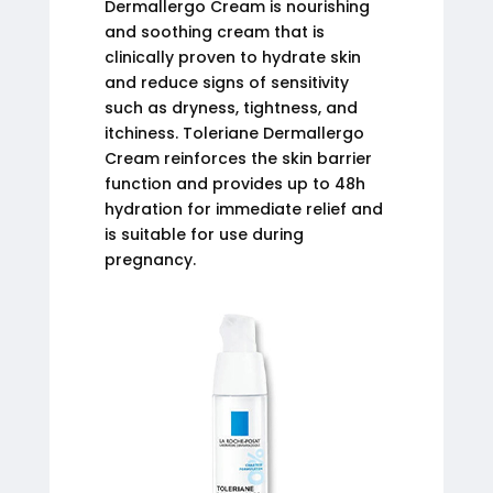
Dermallergo Cream is nourishing
and soothing cream that is
clinically proven to hydrate skin
and reduce signs of sensitivity
such as dryness, tightness, and
itchiness. Toleriane Dermallergo
Cream reinforces the skin barrier
function and provides up to 48h
hydration for immediate relief and
is suitable for use during
pregnancy.