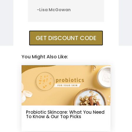
-Lisa McGowan
GET DISCOUNT CODE
You Might Also Like:
Probiotic Skincare: What You Need
To Know & Our Top Picks