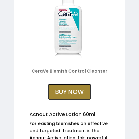
CeraVe Blemish Control Cleanser
BUY NOW
Acnaut Active Lotion 60ml
For existing blemishes an effective
and targeted treatment is the
Acnaut Active lotion, this powerful