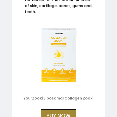
of skin, cartilage, bones, gums and
teeth.
YourZooki Liposomal Collagen Zooki
BUY NOW