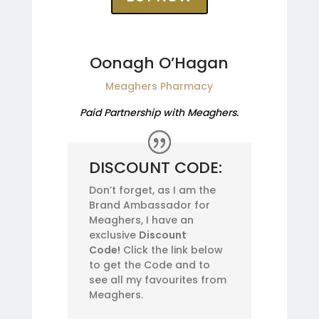
Oonagh O’Hagan
Meaghers Pharmacy
Paid Partnership with Meaghers.
DISCOUNT CODE:
Don’t forget, as I am the
Brand Ambassador for
Meaghers, I have an
exclusive
Discount
Code!
Click the link below
to get the Code and to
see all my favourites from
Meaghers.