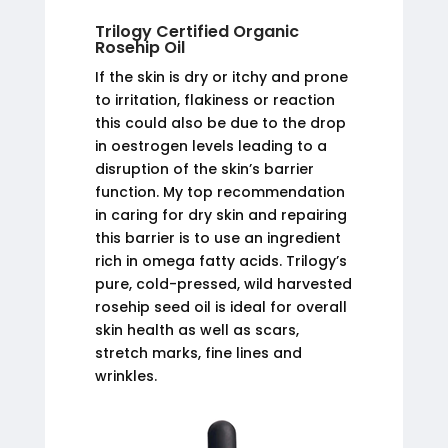
Trilogy Certified Organic
Rosehip Oil
If the skin is dry or itchy and prone
to irritation, flakiness or reaction
this could also be due to the drop
in oestrogen levels leading to a
disruption of the skin’s barrier
function. My top recommendation
in caring for dry skin and repairing
this barrier is to use an ingredient
rich in omega fatty acids. Trilogy’s
pure, cold-pressed, wild harvested
rosehip seed oil is ideal for overall
skin health as well as scars,
stretch marks, fine lines and
wrinkles.