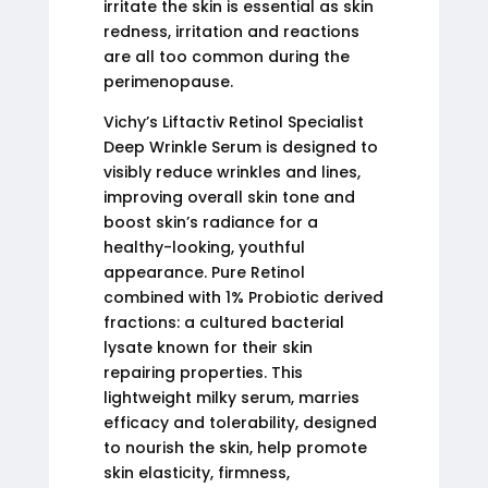
irritate the skin is essential as skin
redness, irritation and reactions
are all too common during the
perimenopause.
Vichy’s Liftactiv Retinol Specialist
Deep Wrinkle Serum is designed to
visibly reduce wrinkles and lines,
improving overall skin tone and
boost skin’s radiance for a
healthy-looking, youthful
appearance. Pure Retinol
combined with 1% Probiotic derived
fractions: a cultured bacterial
lysate known for their skin
repairing properties. This
lightweight milky serum, marries
efficacy and tolerability, designed
to nourish the skin, help promote
skin elasticity, firmness,