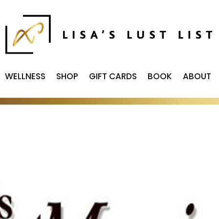
WELLNESS
SHOP
GIFT CARDS
BOOK
ABOUT