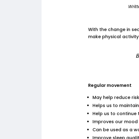
Writt
With the change in sea
make physical activity
B
Regular movement
May help reduce ris
Helps us to maintai
Help us to continue 
Improves our mood
Can be used as a wa
Improve sleep quali