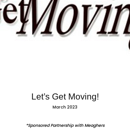
Let’s Get Moving!
March 2023
*Sponsored Partnership with Meaghers