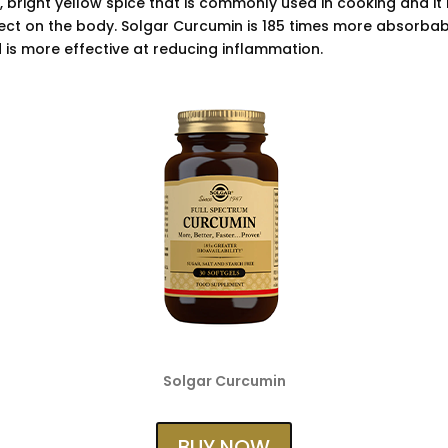
l, bright yellow spice that is commonly used in cooking and it 
ect on the body. Solgar Curcumin is 185 times more absorbab
 is more effective at reducing inflammation.
Solgar Curcumin
BUY NOW