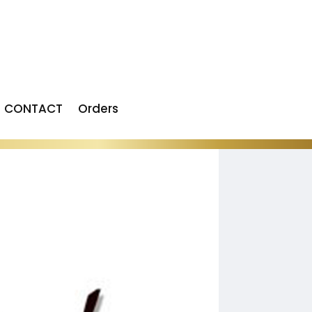
CONTACT
Orders