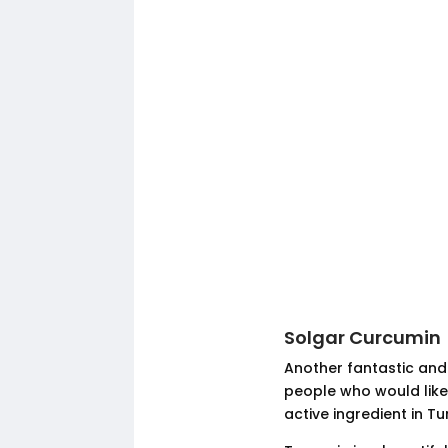
Solgar Curcumin
Another fantastic and
people who would like 
active ingredient in T