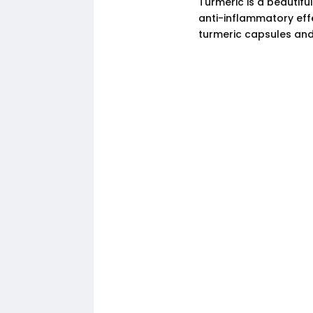
Turmeric is a beautifu
anti-inflammatory eff
turmeric capsules and