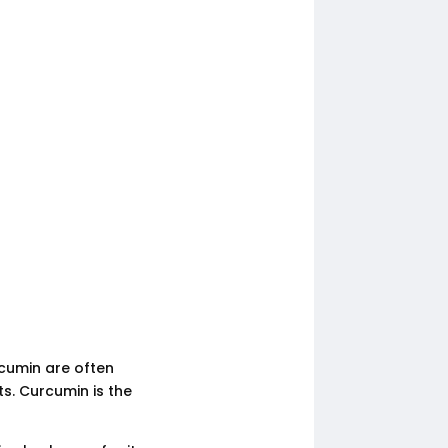
cumin are often
ts. Curcumin is the