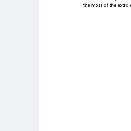
the most of the extra