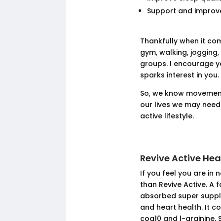
Support and improve
Thankfully when it com
gym, walking, jogging,
groups. I encourage y
sparks interest in you.
So, we know movement 
our lives we may nee
active lifestyle.
Revive Active He
If you feel you are in
than Revive Active. A 
absorbed super suppl
and heart health. It c
coq10 and l-arginine. 