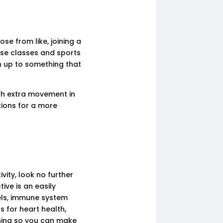
se from like, joining a
cise classes and sports
n up to something that
th extra movement in
ions for a more
vity, look no further
ive is an easily
els, immune system
s for heart health,
rning so you can make