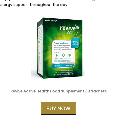
 energy support throughout the day!
Revive Active Health Food Supplement 30 Sachets
BUY NOW