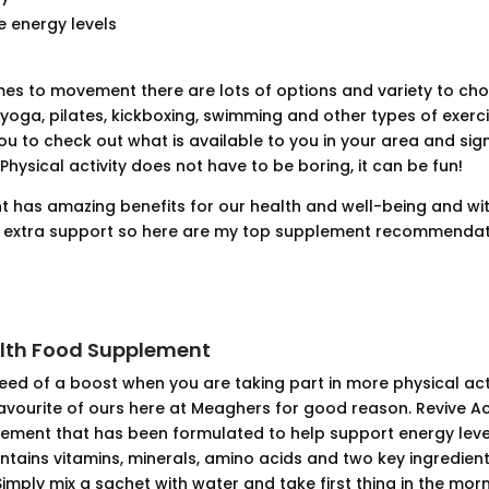
 energy levels
es to movement there are lots of options and variety to choo
 yoga, pilates, kickboxing, swimming and other types of exer
ou to check out what is available to you in your area and sig
 Physical activity does not have to be boring, it can be fun!
has amazing benefits for our health and well-being and wi
d extra support so here are my top supplement recommendat
alth Food Supplement
 need of a boost when you are taking part in more physical acti
favourite of ours here at Meaghers for good reason. Revive Act
ement that has been formulated to help support energy lev
ontains vitamins, minerals, amino acids and two key ingredient
Simply mix a sachet with water and take first thing in the mo