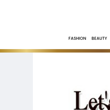
FASHION
BEAUTY