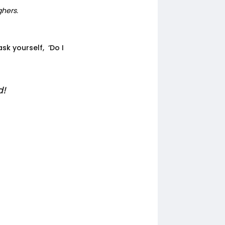
ghers.
sk yourself, ‘Do I
d!