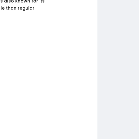
is also known for its
le than regular