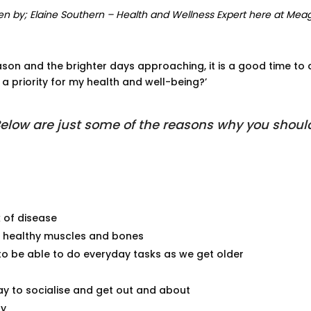
en by; Elaine Southern – Health and Wellness Expert here at Mea
son and the brighter days approaching, it is a good time to a
 a priority for my health and well-being?’
elow are just some of the reasons why you shoul
k of disease
n healthy muscles and bones
to be able to do everyday tasks as we get older
y to socialise and get out and about
ty