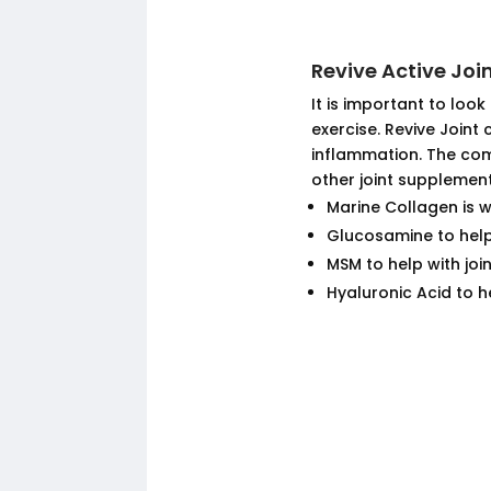
Revive Active Jo
It is important to look
exercise. Revive Joint
inflammation. The com
other joint supplement
Marine Collagen is 
Glucosamine to hel
MSM to help with joi
Hyaluronic Acid to he