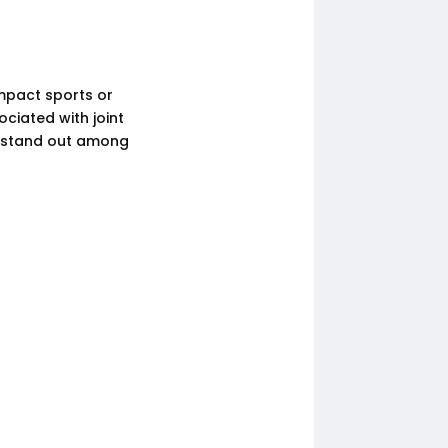
 impact sports or
ciated with joint
t stand out among