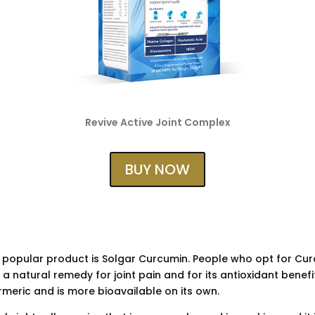
Revive Active Joint Complex
BUY NOW
 popular product is Solgar Curcumin. People who opt for Cur
a natural remedy for joint pain and for its antioxidant benefi
urmeric and is more bioavailable on its own.