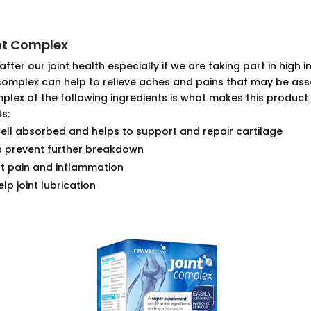
int Complex
 after our joint health especially if we are taking part in high
 complex can help to relieve aches and pains that may be asso
plex of the following ingredients is what makes this produc
s:
well absorbed and helps to support and repair cartilage
p prevent further breakdown
nt pain and inflammation
lp joint lubrication