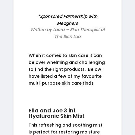
*Sponsored Partnership with
Meaghers
Written by Laura – Skin Therapist at
The Skin Lab
When it comes to skin care it can
be over whelming and challenging
to find the right products. Below I
have listed a few of my favourite
multi-purpose skin care finds
Ella and Joe 3 in1
Hyaluronic Skin Mist
This refreshing and soothing mist
is perfect for restoring moisture