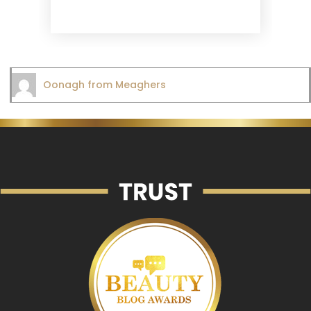
Oonagh from Meaghers