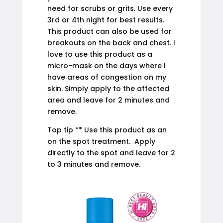
need for scrubs or grits. Use every
3rd or 4th night for best results.
This product can also be used for
breakouts on the back and chest. I
love to use this product as a
micro-mask on the days where I
have areas of congestion on my
skin. Simply apply to the affected
area and leave for 2 minutes and
remove.
Top tip ** Use this product as an
on the spot treatment. Apply
directly to the spot and leave for 2
to 3 minutes and remove.