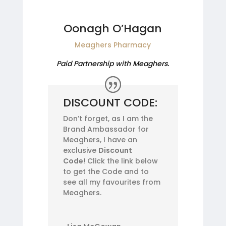
Oonagh O’Hagan
Meaghers Pharmacy
Paid Partnership with Meaghers.
DISCOUNT CODE:
Don’t forget, as I am the
Brand Ambassador for
Meaghers, I have an
exclusive
Discount
Code!
Click the link below
to get the Code and to
see all my favourites from
Meaghers.