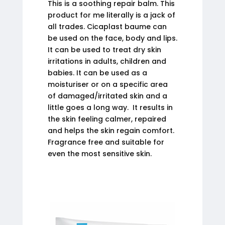
This is a soothing repair balm. This
product for me literally is a jack of
all trades. Cicaplast baume can
be used on the face, body and lips.
It can be used to treat dry skin
irritations in adults, children and
babies. It can be used as a
moisturiser or on a specific area
of damaged/irritated skin and a
little goes a long way. It results in
the skin feeling calmer, repaired
and helps the skin regain comfort.
Fragrance free and suitable for
even the most sensitive skin.