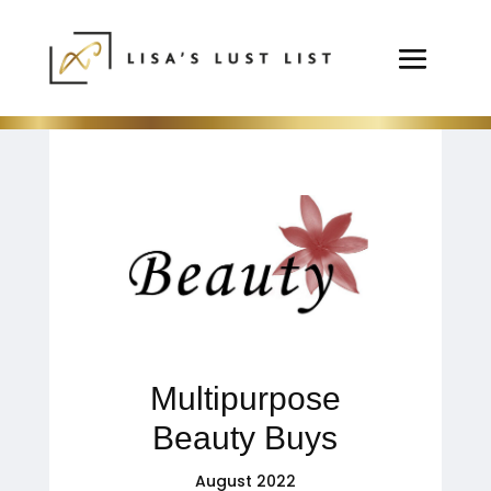
Multipurpose
Beauty Buys
August 2022