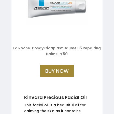
La Roche-Posay Cicaplast Baume B5 Repairing
Balm SPF50
BUY NOW
Kinvara Precious Facial Oil
This facial oil is a beautiful oil for
calming the skin as it contains