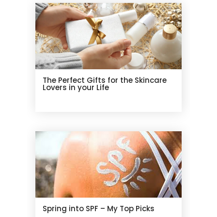
The Perfect Gifts for the Skincare
Lovers in your Life
Spring into SPF – My Top Picks