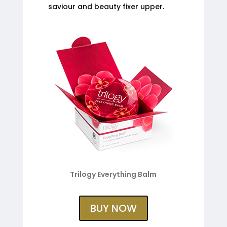
saviour and beauty fixer upper.
Trilogy Everything Balm
BUY NOW