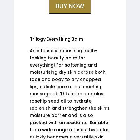
BUY NOW
Trilogy Everything Balm
An intensely nourishing multi-
tasking beauty balm for
everything! For softening and
moisturising dry skin across both
face and body to dry chapped
lips, cuticle care or as a melting
massage oil. This balm contains
rosehip seed oil to hydrate,
replenish and strengthen the skin’s
moisture barrier and is also
packed with antioxidants. Suitable
for a wide range of uses this balm
quickly becomes a versatile skin