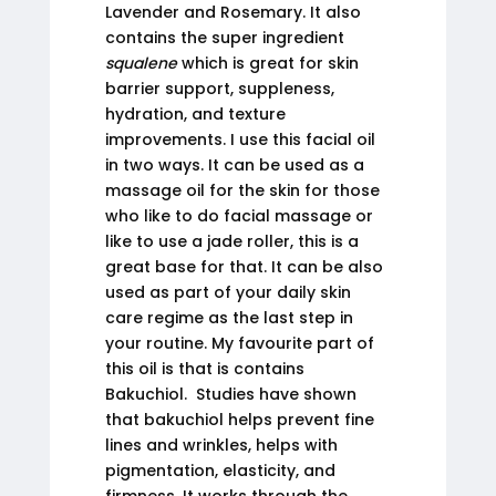
Lavender and Rosemary. It also
contains the super ingredient
squalene
which is great for skin
barrier support, suppleness,
hydration, and texture
improvements. I use this facial oil
in two ways. It can be used as a
massage oil for the skin for those
who like to do facial massage or
like to use a jade roller, this is a
great base for that. It can be also
used as part of your daily skin
care regime as the last step in
your routine. My favourite part of
this oil is that is contains
Bakuchiol. Studies have shown
that bakuchiol helps prevent fine
lines and wrinkles, helps with
pigmentation, elasticity, and
firmness. It works through the