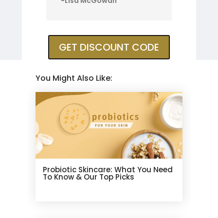
-Lisa McGowan
GET DISCOUNT CODE
You Might Also Like:
Probiotic Skincare: What You Need
To Know & Our Top Picks