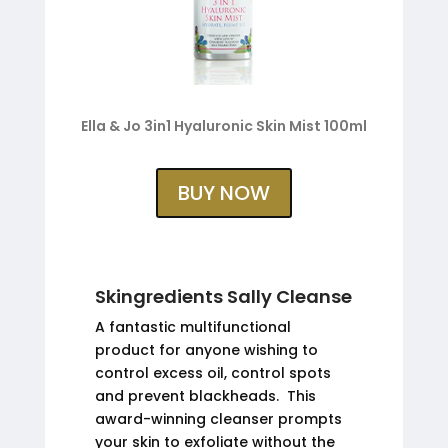
Ella & Jo 3in1 Hyaluronic Skin Mist 100ml
BUY NOW
Skingredients Sally Cleanse
A fantastic multifunctional
product for anyone wishing to
control excess oil, control spots
and prevent blackheads. This
award-winning cleanser prompts
your skin to exfoliate without the