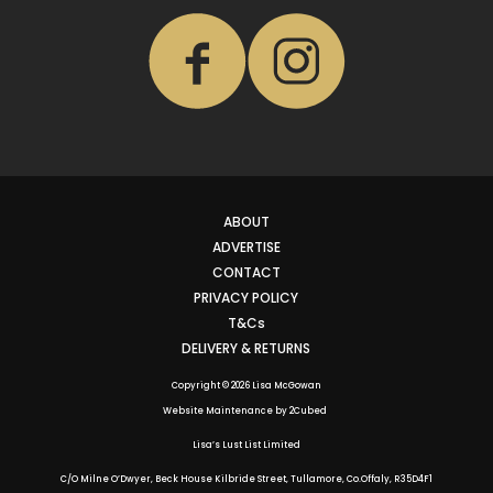
ABOUT
ADVERTISE
CONTACT
PRIVACY POLICY
T&Cs
DELIVERY & RETURNS
Copyright © 2026 Lisa McGowan
Website Maintenance
by
2Cubed
Lisa’s Lust List Limited
C/O Milne O’Dwyer, Beck House Kilbride Street, Tullamore, Co.Offaly,
R35D4F1