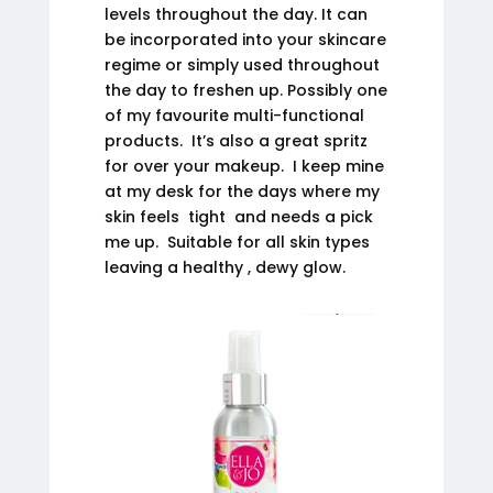
levels throughout the day. It can
be incorporated into your skincare
regime or simply used throughout
the day to freshen up. Possibly one
of my favourite multi-functional
products. It’s also a great spritz
for over your makeup. I keep mine
at my desk for the days where my
skin feels tight and needs a pick
me up. Suitable for all skin types
leaving a healthy , dewy glow.