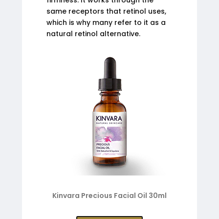
same receptors that retinol uses,
which is why many refer to it as a
natural retinol alternative.
Kinvara Precious Facial Oil 30ml