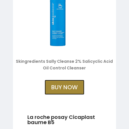
Skingredients Sally Cleanse 2% Salicyclic Acid
Oil Control Cleanser
BUY NOW
La roche posay Cicaplast
baume B5