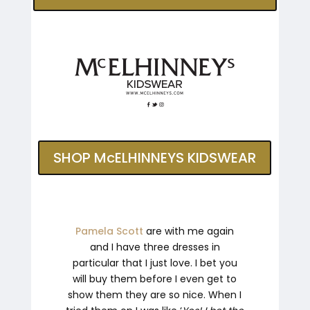
SHOP McELHINNEYS KIDSWEAR
Pamela Scott
are with me again
and I have three dresses in
particular that I just love. I bet you
will buy them before I even get to
show them they are so nice. When I