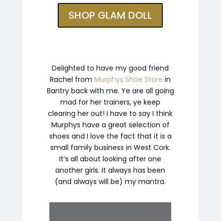
SHOP GLAM DOLL
Delighted to have my good friend
Rachel from
Murphys Shoe Store
in
Bantry back with me. Ye are all going
mad for her trainers, ye keep
clearing her out! I have to say I think
Murphys have a great selection of
shoes and I love the fact that it is a
small family business in West Cork.
It’s all about looking after one
another girls. It always has been
(and always will be) my mantra.