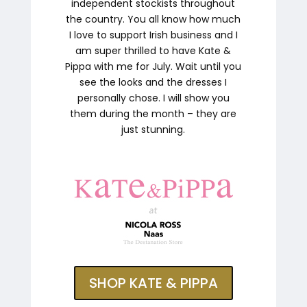
independent stockists throughout
the country. You all know how much
I love to support Irish business and I
am super thrilled to have Kate &
Pippa with me for July. Wait until you
see the looks and the dresses I
personally chose. I will show you
them during the month – they are
just stunning.
SHOP KATE & PIPPA