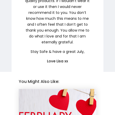
quality products. If I wouldn’t wear it
or use it then I would never
recommend it to you. You don’t
know how much this means to me
and I often feel that I don’t get to
thank you enough. You allow me to
do what I love and for that I am
eternally grateful.
Stay Safe & have a great July,
Love Lisa xx
You Might Also Like: