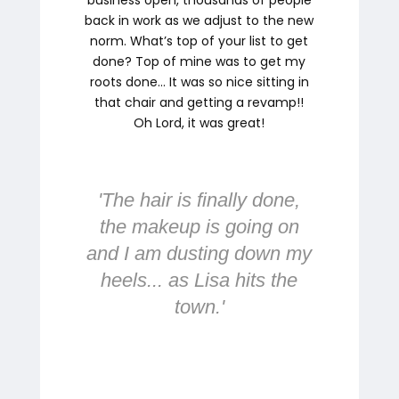
back in work as we adjust to the new
norm. What’s top of your list to get
done? Top of mine was to get my
roots done… It was so nice sitting in
that chair and getting a revamp!!
Oh Lord, it was great!
'
The hair is finally done,
the makeup is going on
and I am dusting down my
heels... as Lisa hits the
town.
'