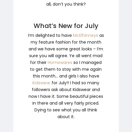
all, don’t you think?
What’s New for July
I’m delighted to have
McElhinneys
as
my feature fashion for the month
and we have some great looks – I’m
sure you will agree. Ye all went mad
for their
Homewares
so I managed
to get them to stay with me again
this month… and girls I also have
Kidswear
for July!! I had so many
followers ask about Kidswear and
now I have it. Some beautiful pieces
in there and all very fairly priced.
Dying to see what you all think
about it.