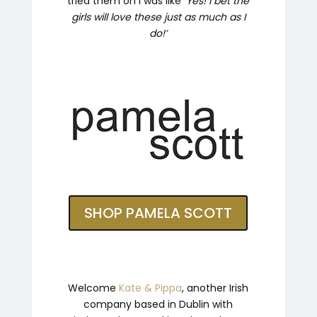
tried them on I was like ‘
Yes! I bet the
girls will love these just as much as I
do!’
SHOP PAMELA SCOTT
Welcome
Kate & Pippa
, another Irish
company based in Dublin with