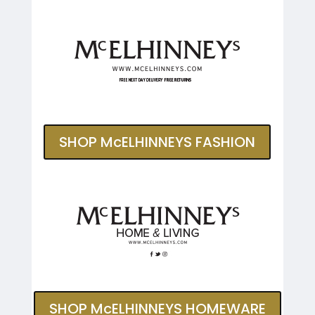
SHOP McELHINNEYS FASHION
SHOP McELHINNEYS HOMEWARE