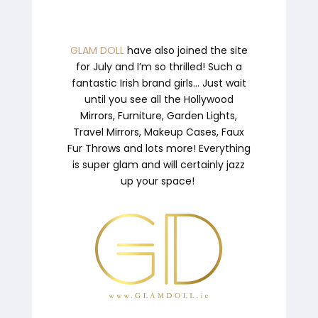
GLAM DOLL
have also joined the site
for July and I’m so thrilled! Such a
fantastic Irish brand girls… Just wait
until you see all the Hollywood
Mirrors, Furniture, Garden Lights,
Travel Mirrors, Makeup Cases, Faux
Fur Throws and lots more! Everything
is super glam and will certainly jazz
up your space!