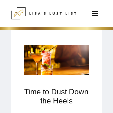
Time to Dust Down
the Heels