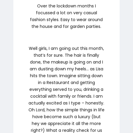
Over the lockdown months I
focussed a lot on very casual
fashion styles. Easy to wear around
the house and for garden parties.
Well girls, I am going out this month,
that’s for sure. The hair is finally
done, the makeup is going on and I
am dusting down my heels… as Lisa
hits the town. Imagine sitting down
in a Restaurant and getting
everything served to you, drinking a
cocktail with family or friends. I am
actually excited as I type – honestly.
Oh Lord, how the simple things in life
have become such a luxury (but
hey we appreciate it all the more
right?) What a reality check for us