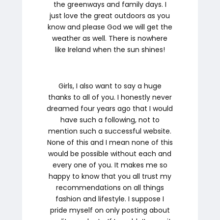
the greenways and family days. I
just love the great outdoors as you
know and please God we will get the
weather as well. There is nowhere
like Ireland when the sun shines!
Girls, I also want to say a huge
thanks to all of you. I honestly never
dreamed four years ago that I would
have such a following, not to
mention such a successful website.
None of this and I mean
none of this
would be possible without each and
every one of you. It makes me so
happy to know that you all trust my
recommendations on all things
fashion and lifestyle. I suppose I
pride myself on only posting about