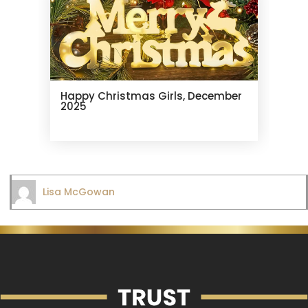
Happy Christmas Girls, December
2025
Lisa McGowan