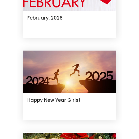
February, 2026
Happy New Year Girls!