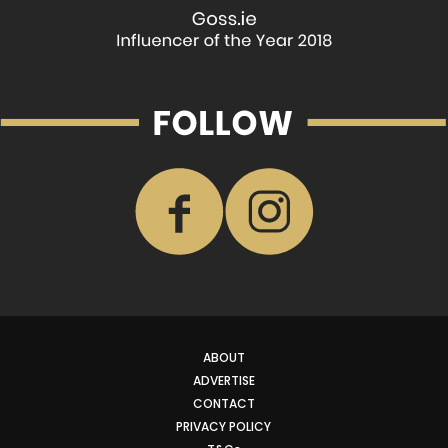
ABOUT
ADVERTISE
CONTACT
PRIVACY POLICY