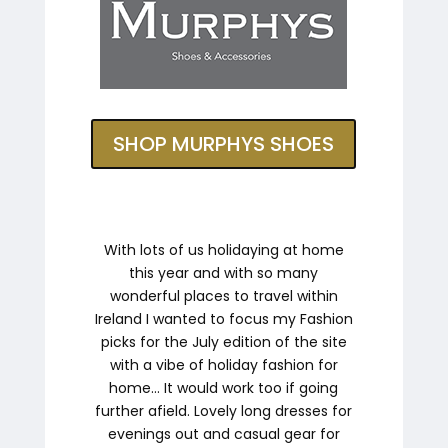
SHOP MURPHYS SHOES
With lots of us holidaying at home
this year and with so many
wonderful places to travel within
Ireland I wanted to focus my Fashion
picks for the July edition of the site
with a vibe of holiday fashion for
home… It would work too if going
further afield. Lovely long dresses for
evenings out and casual gear for