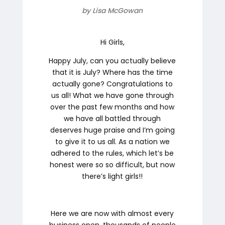
by Lisa McGowan
Hi Girls,
Happy July, can you actually believe
that it is July? Where has the time
actually gone? Congratulations to
us all! What we have gone through
over the past few months and how
we have all battled through
deserves huge praise and I’m going
to give it to us all. As a nation we
adhered to the rules, which let’s be
honest were so so difficult, but now
there’s light girls!!
Here we are now with almost every
business open, thousands of people