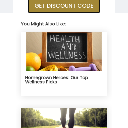
GET DISCOUNT CODE
You Might Also Like:
Homegrown Heroes: Our Top
Wellness Picks