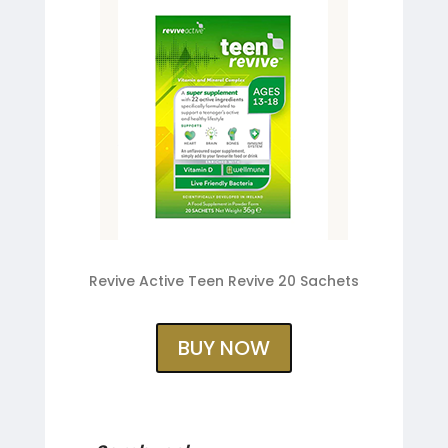
Revive Active Teen Revive 20 Sachets
BUY NOW