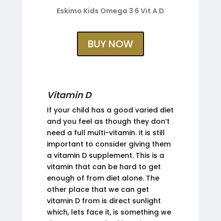
Eskimo Kids Omega 3 6 Vit A D
BUY NOW
Vitamin D
If your child has a good varied diet
and you feel as though they don’t
need a full multi-vitamin. it is still
important to consider giving them
a vitamin D supplement. This is a
vitamin that can be hard to get
enough of from diet alone. The
other place that we can get
vitamin D from is direct sunlight
which, lets face it, is something we