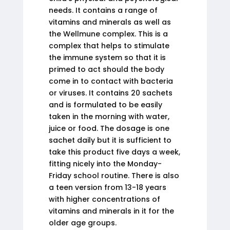
needs. It contains a range of
vitamins and minerals as well as
the Wellmune complex. This is a
complex that helps to stimulate
the immune system so that it is
primed to act should the body
come in to contact with bacteria
or viruses. It contains 20 sachets
and is formulated to be easily
taken in the morning with water,
juice or food. The dosage is one
sachet daily but it is sufficient to
take this product five days a week,
fitting nicely into the Monday-
Friday school routine. There is also
a teen version from 13-18 years
with higher concentrations of
vitamins and minerals in it for the
older age groups.