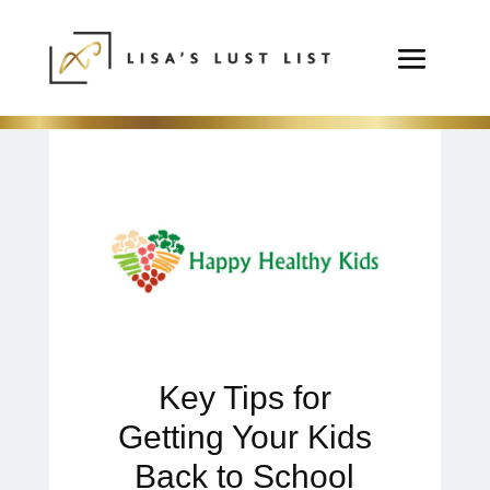
Key Tips for
Getting Your Kids
Back to School