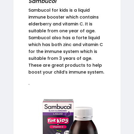
Sambucol
Sambucol for kids is a liquid
immune booster which contains
elderberry and vitamin C. It is
suitable from one year of age.
Sambucol also has a forte liquid
which has both zinc and vitamin C
for the immune system which is
suitable from 3 years of age.
These are great products to help
boost your child’s immune system.
.