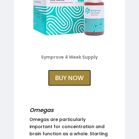
Symprove 4 Week Supply
BUY NOW
Omegas
Omegas are particularly
important for concentration and
brain function as a whole. Starting