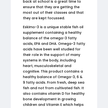
back at school is a great time to
ensure that they are getting the
most out of their classes and that
they are kept focussed.
Eskimo-3 is a unique stable fish oil
supplement containing a healthy
balance of the omega-3 fatty
acids, EPA and DHA. Omega-3 fatty
acids have been well studied for
their role in the support of many
systems in the body, including
heart, musculoskeletal and
cognitive. This product contains a
healthy balance of Omega-3, 6 &
9 fatty acids. From fresh, deep sea
fish and not from cultivated fish. It
also contains vitamin D for healthy
bone development in growing
children and Vitamin E which helps