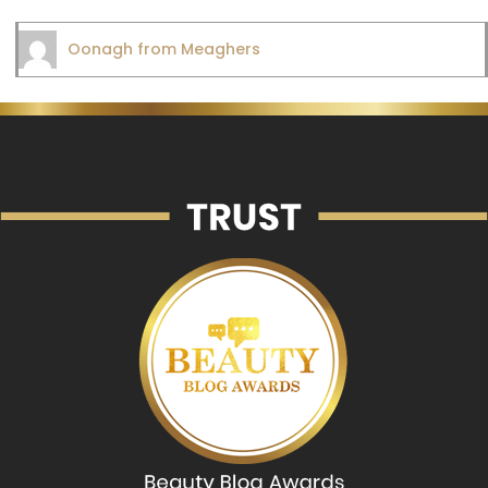
Oonagh from Meaghers