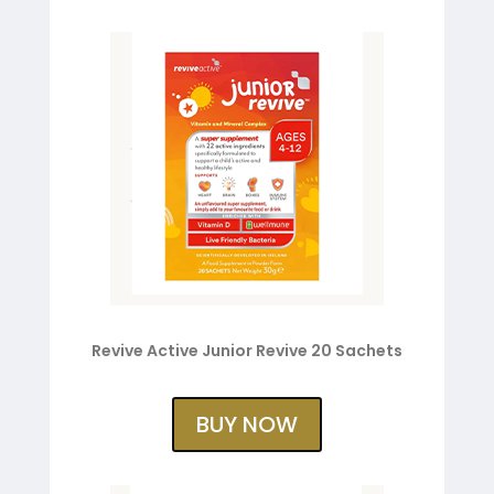
Revive Active Junior Revive 20 Sachets
BUY NOW