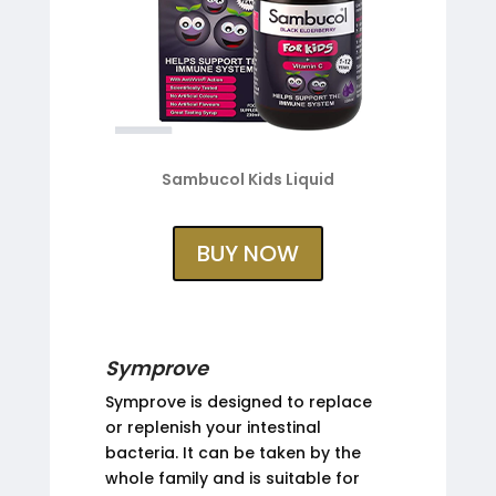
Sambucol Kids Liquid
BUY NOW
Symprove
Symprove is designed to replace
or replenish your intestinal
bacteria. It can be taken by the
whole family and is suitable for