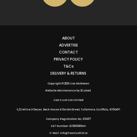
ABOUT
ADVERTISE
CONTACT
PRIVACY POLICY
T&Cs
DELIVERY & RETURNS
Copyright © 2026 Lisa McGowan
Website Maintenance
by
2Cubed
Lisa’s Lust List Limited
C/O Milne O’Dwyer, Beck House Kilbride Street, Tullamore, Co.Offaly,
R35D4F1
Company Registration No. 674977
VAT Number IE3506980NH
E-Mail: Info@lisaslustlist.ie