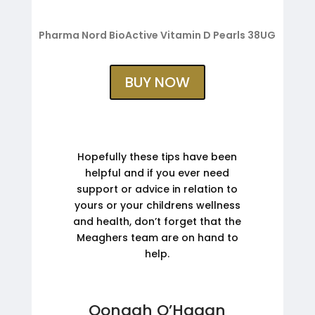
Pharma Nord BioActive Vitamin D Pearls 38UG
BUY NOW
Hopefully these tips have been
helpful and if you ever need
support or advice in relation to
yours or your childrens wellness
and health, don’t forget that the
Meaghers team are on hand to
help.
Oonagh O’Hagan