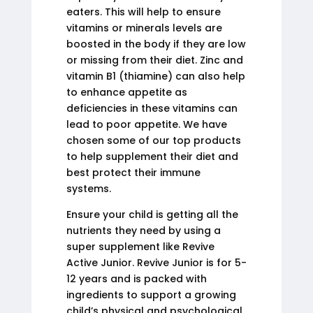
eaters. This will help to ensure
vitamins or minerals levels are
boosted in the body if they are low
or missing from their diet. Zinc and
vitamin B1 (thiamine) can also help
to enhance appetite as
deficiencies in these vitamins can
lead to poor appetite. We have
chosen some of our top products
to help supplement their diet and
best protect their immune
systems.
Ensure your child is getting all the
nutrients they need by using a
super supplement like Revive
Active Junior. Revive Junior is for 5-
12 years and is packed with
ingredients to support a growing
child’s physical and psychological