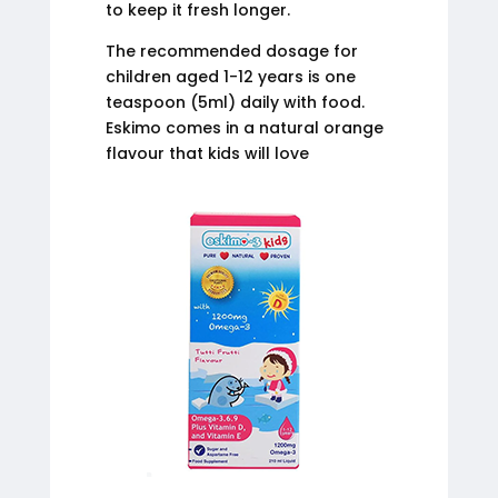
to keep it fresh longer.
The recommended dosage for
children aged 1-12 years is one
teaspoon (5ml) daily with food.
Eskimo comes in a natural orange
flavour that kids will love