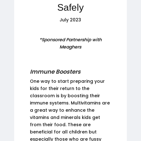
Safely
July 2023
*Sponsored Partnership with
Meaghers
Immune Boosters
One way to start preparing your
kids for their return to the
classroom is by boosting their
immune systems. Multivitamins are
a great way to enhance the
vitamins and minerals kids get
from their food. These are
beneficial for all children but
especially those who are fussy