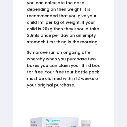
you can calculate the dose
depending on their weight. It is
recommended that you give your
child 1ml per kg of weight. If your
child is 20kg then they should take
20mls once per day on an empty
stomach first thing in the morning.
Symprove run an ongoing offer
whereby when you purchase two
boxes you can claim your third box
for free. Your free four bottle pack
must be claimed within 12 weeks of
your original purchase.