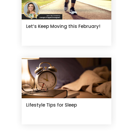
Let’s Keep Moving this February!
Lifestyle Tips for Sleep