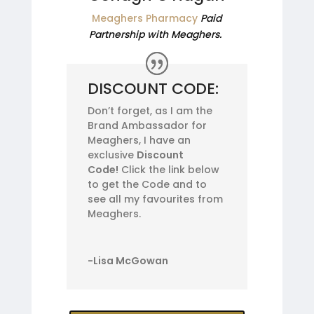
Meaghers Pharmacy
Paid
Partnership with Meaghers.
DISCOUNT CODE:
Don’t forget, as I am the
Brand Ambassador for
Meaghers, I have an
exclusive
Discount
Code!
Click the link below
to get the Code and to
see all my favourites from
Meaghers.
-Lisa McGowan