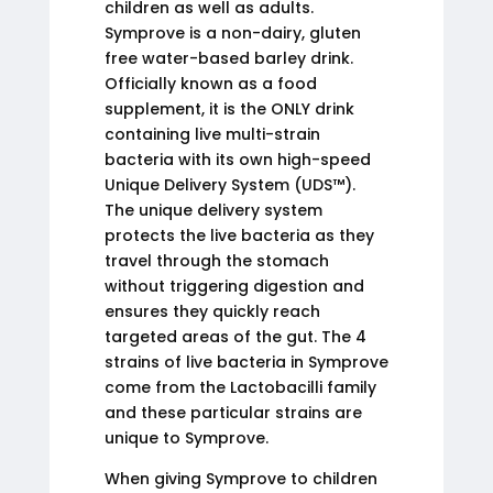
children as well as adults.
Symprove is a non-dairy, gluten
free water-based barley drink.
Officially known as a food
supplement, it is the ONLY drink
containing live multi-strain
bacteria with its own high-speed
Unique Delivery System (UDS™).
The unique delivery system
protects the live bacteria as they
travel through the stomach
without triggering digestion and
ensures they quickly reach
targeted areas of the gut. The 4
strains of live bacteria in Symprove
come from the Lactobacilli family
and these particular strains are
unique to Symprove.
When giving Symprove to children