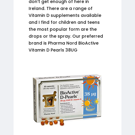
don’t get enough of here in
Ireland. There are a range of
Vitamin D supplements available
and I find for children and teens
the most popular form are the
drops or the spray. Our preferred
brand is Pharma Nord BioActive
Vitamin D Pearls 38UG