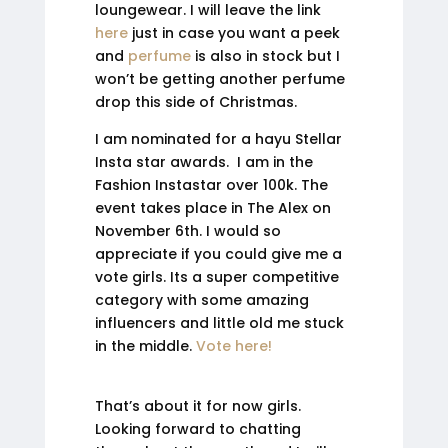
loungewear. I will leave the link
here
just in case you want a peek
and
perfume
is also in stock but I
won’t be getting another perfume
drop this side of Christmas.
I am nominated for a hayu Stellar
Insta star awards. I am in the
Fashion Instastar over 100k. The
event takes place in The Alex on
November 6th. I would so
appreciate if you could give me a
vote girls. Its a super competitive
category with some amazing
influencers and little old me stuck
in the middle.
Vote here!
That’s about it for now girls.
Looking forward to chatting