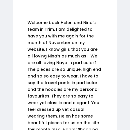
Welcome back Helen and Nina’s
team in Trim. I am delighted to
have you with me again for the
month of November on my
website. I know girls that you are
all loving Nina’s as much as I. We
are all loving Naya in particular?
The pieces are so unique, high end
and so so easy to wear. I have to
say the travel pants in particular
and the hoodies are my personal
favourites. They are so easy to
wear yet classic and elegant. You
feel dressed up yet casual
wearing them. Helen has some
beautiful pieces for us on the site
this month also. Happy Shopping