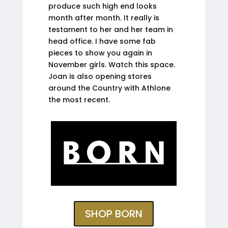
produce such high end looks
month after month. It really is
testament to her and her team in
head office. I have some fab
pieces to show you again in
November girls. Watch this space.
Joan is also opening stores
around the Country with Athlone
the most recent.
SHOP BORN