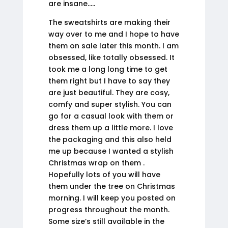
are insane…..
The sweatshirts are making their
way over to me and I hope to have
them on sale later this month. I am
obsessed, like totally obsessed. It
took me a long long time to get
them right but I have to say they
are just beautiful. They are cosy,
comfy and super stylish. You can
go for a casual look with them or
dress them up a little more. I love
the packaging and this also held
me up because I wanted a stylish
Christmas wrap on them .
Hopefully lots of you will have
them under the tree on Christmas
morning. I will keep you posted on
progress throughout the month.
Some size’s still available in the