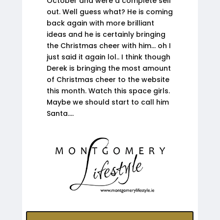
October and were a complete sell
out. Well guess what? He is coming
back again with more brilliant
ideas and he is certainly bringing
the Christmas cheer with him… oh I
just said it again lol.. I think though
Derek is bringing the most amount
of Christmas cheer to the website
this month. Watch this space girls.
Maybe we should start to call him
Santa….