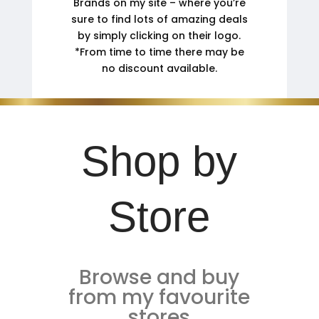
Brands on my site – where you’re
sure to find lots of amazing deals
by simply clicking on their logo.
*From time to time there may be
no discount available.
Shop by
Store
Browse and buy
from my favourite
stores