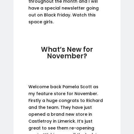
throughout the month and I will
have a special newsletter going
out on Black Friday. Watch this
space girls.
What’s New for
November?
Welcome back Pamela Scott as
my feature store for November.
Firstly a huge congrats to Richard
and the team. They have just
opened a brand new store in
Castletroy in Limerick. It’s just
great to see them re-opening