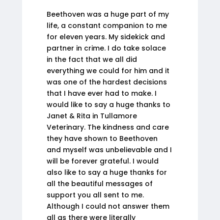
Beethoven was a huge part of my
life, a constant companion to me
for eleven years. My sidekick and
partner in crime. I do take solace
in the fact that we all did
everything we could for him and it
was one of the hardest decisions
that I have ever had to make. I
would like to say a huge thanks to
Janet & Rita in Tullamore
Veterinary. The kindness and care
they have shown to Beethoven
and myself was unbelievable and I
will be forever grateful. I would
also like to say a huge thanks for
all the beautiful messages of
support you all sent to me.
Although I could not answer them
all as there were literally