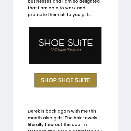
businesses and I am so delighted
that I am able to work and
promote them all to you girls.
SHOP SHOE SUITE
Derek is back again with me this
month also girls. The hair towels
literally flew out the door in