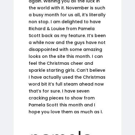
again. Wishing you all the luck in
the world with it. November is such
a busy month for us all, it’s literally
non stop. I am delighted to have
Richard & Louise from Pamela
Scott back as my feature. It’s been
a while now and the guys have not
disappointed with some amazing
looks on the site this month. I can
feel the Christmas cheer and
sparkle starting girls. Can’t believe
I have actually used the Christmas
word bit it’s full steam ahead now
that’s for sure. I have seven
cracking pieces to show from
Pamela Scott this month and I
hope you love them as much as I.