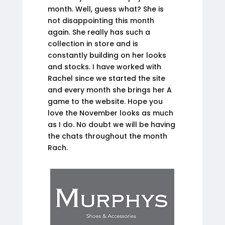
month. Well, guess what? She is
not disappointing this month
again. She really has such a
collection in store and is
constantly building on her looks
and stocks. I have worked with
Rachel since we started the site
and every month she brings her A
game to the website. Hope you
love the November looks as much
as I do. No doubt we will be having
the chats throughout the month
Rach.