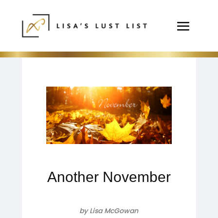
Another November
by Lisa McGowan