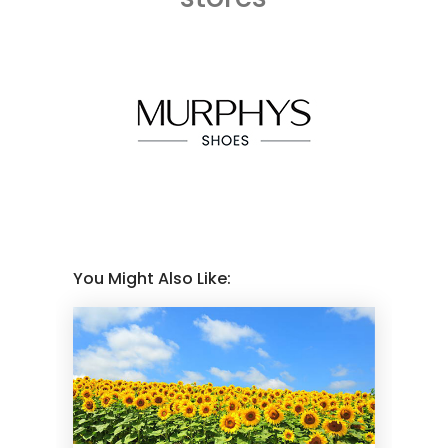
You Might Also Like: