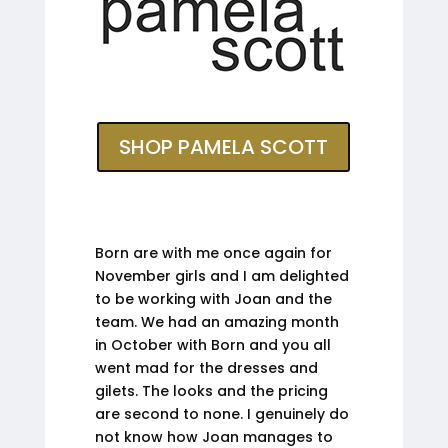
SHOP PAMELA SCOTT
Born are with me once again for
November girls and I am delighted
to be working with Joan and the
team. We had an amazing month
in October with Born and you all
went mad for the dresses and
gilets. The looks and the pricing
are second to none. I genuinely do
not know how Joan manages to