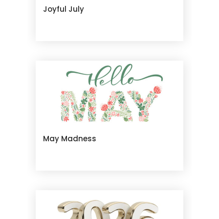
Joyful July
May Madness