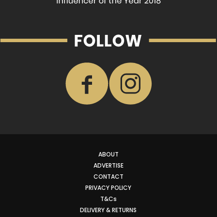
ABOUT
ADVERTISE
CONTACT
PRIVACY POLICY
T&Cs
DELIVERY & RETURNS