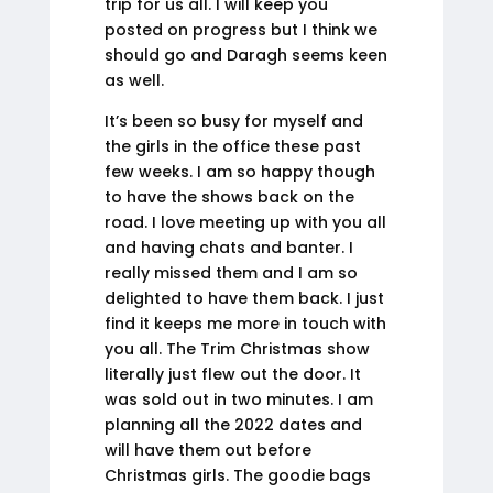
trip for us all. I will keep you
posted on progress but I think we
should go and Daragh seems keen
as well.
It’s been so busy for myself and
the girls in the office these past
few weeks. I am so happy though
to have the shows back on the
road. I love meeting up with you all
and having chats and banter. I
really missed them and I am so
delighted to have them back. I just
find it keeps me more in touch with
you all. The Trim Christmas show
literally just flew out the door. It
was sold out in two minutes. I am
planning all the 2022 dates and
will have them out before
Christmas girls. The goodie bags