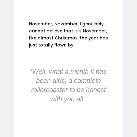
November, November. I genuinely
cannot believe that it is November,
like almost Christmas, the year has
just totally flown by.
‘Well, what a month it has
been girls, a complete
rollercoaster to be honest
with you all.’