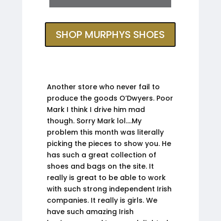
SHOP MURPHYS SHOES
Another store who never fail to
produce the goods O’Dwyers. Poor
Mark I think I drive him mad
though. Sorry Mark lol….My
problem this month was literally
picking the pieces to show you. He
has such a great collection of
shoes and bags on the site. It
really is great to be able to work
with such strong independent Irish
companies. It really is girls. We
have such amazing Irish