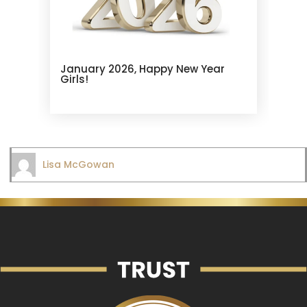
January 2026, Happy New Year
Girls!
Lisa McGowan