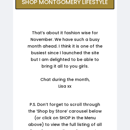
SHOP MONTGOMERY LIFESTYLE
That’s about it fashion wise for
November. We have such a busy
month ahead. I think it is one of the
busiest since I launched the site
but I am delighted to be able to
bring it all to you girls.
Chat during the month,
Lisa xx
P.S. Don’t forget to scroll through
the ‘Shop by Store’ carousel below
(or click on SHOP in the Menu
above) to view the full listing of all