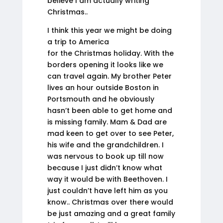
believe I am actually writing
Christmas..
I think this year we might be doing
a trip to America
for the Christmas holiday. With the
borders opening it looks like we
can travel again. My brother Peter
lives an hour outside Boston in
Portsmouth and he obviously
hasn’t been able to get home and
is missing family. Mam & Dad are
mad keen to get over to see Peter,
his wife and the grandchildren. I
was nervous to book up till now
because I just didn’t know what
way it would be with Beethoven. I
just couldn’t have left him as you
know.. Christmas over there would
be just amazing and a great family