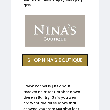
girls.
SHOP NINA'S BOUTIQUE
I think Rachel is just about
recovering after October down
there in Bantry. Girl’s you went
crazy for the three looks that I
showed you from Murphys last