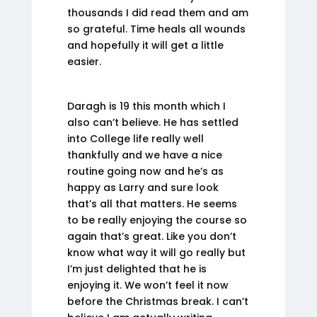
thousands I did read them and am
so grateful. Time heals all wounds
and hopefully it will get a little
easier.
Daragh is 19 this month which I
also can’t believe. He has settled
into College life really well
thankfully and we have a nice
routine going now and he’s as
happy as Larry and sure look
that’s all that matters. He seems
to be really enjoying the course so
again that’s great. Like you don’t
know what way it will go really but
I’m just delighted that he is
enjoying it. We won’t feel it now
before the Christmas break. I can’t