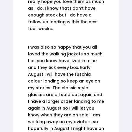
really hope you love them as much
as I do. I know that I don’t have
enough stock but I do have a
follow up landing within the next
four weeks.
I was also so happy that you all
loved the walking jackets so much.
I as you know have lived in mine
and they tick every box. Early
August I will have the fuschia
colour landing so keep an eye on
my stories. The classic style
glasses are all sold out again and
I have a larger order landing to me
again in August so I will let you
know when they are on sale. I am
working away on my aviators so
hopefully in August I might have an