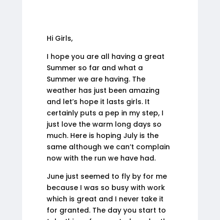
Hi Girls,
I hope you are all having a great
Summer so far and what a
Summer we are having. The
weather has just been amazing
and let’s hope it lasts girls. It
certainly puts a pep in my step, I
just love the warm long days so
much. Here is hoping July is the
same although we can’t complain
now with the run we have had.
June just seemed to fly by for me
because I was so busy with work
which is great and I never take it
for granted. The day you start to