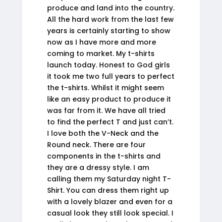
produce and land into the country.
All the hard work from the last few
years is certainly starting to show
now as I have more and more
coming to market. My t-shirts
launch today. Honest to God girls
it took me two full years to perfect
the t-shirts. Whilst it might seem
like an easy product to produce it
was far from it. We have all tried
to find the perfect T and just can’t.
I love both the V-Neck and the
Round neck. There are four
components in the t-shirts and
they are a dressy style. I am
calling them my Saturday night T-
Shirt. You can dress them right up
with a lovely blazer and even for a
casual look they still look special. I