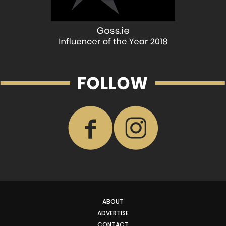
ABOUT
ADVERTISE
CONTACT