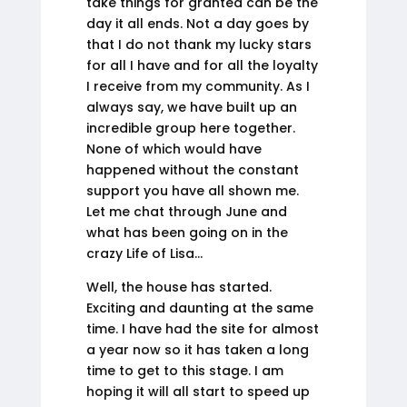
take things for granted can be the
day it all ends. Not a day goes by
that I do not thank my lucky stars
for all I have and for all the loyalty
I receive from my community. As I
always say, we have built up an
incredible group here together.
None of which would have
happened without the constant
support you have all shown me.
Let me chat through June and
what has been going on in the
crazy Life of Lisa…
Well, the house has started.
Exciting and daunting at the same
time. I have had the site for almost
a year now so it has taken a long
time to get to this stage. I am
hoping it will all start to speed up