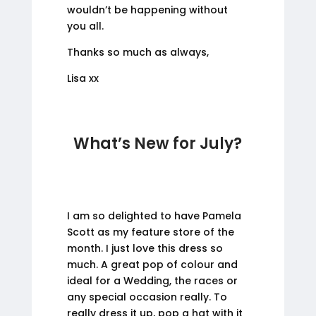
wouldn’t be happening without
you all.
Thanks so much as always,
Lisa xx
What’s New for July?
I am so delighted to have Pamela
Scott as my feature store of the
month. I just love this dress so
much. A great pop of colour and
ideal for a Wedding, the races or
any special occasion really. To
really dress it up, pop a hat with it