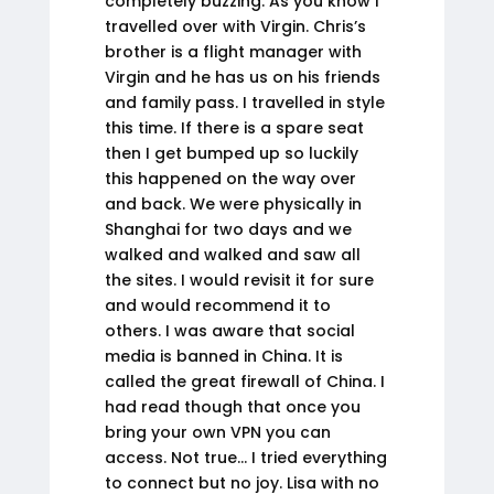
completely buzzing. As you know I
travelled over with Virgin. Chris’s
brother is a flight manager with
Virgin and he has us on his friends
and family pass. I travelled in style
this time. If there is a spare seat
then I get bumped up so luckily
this happened on the way over
and back. We were physically in
Shanghai for two days and we
walked and walked and saw all
the sites. I would revisit it for sure
and would recommend it to
others. I was aware that social
media is banned in China. It is
called the great firewall of China. I
had read though that once you
bring your own VPN you can
access. Not true… I tried everything
to connect but no joy. Lisa with no