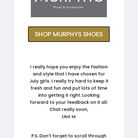
SHOP MURPHYS SHOES
I really hope you enjoy the fashion
and style that I have chosen for
July girls. I really try hard to keep it
fresh and fun and put lots of time
into getting it right. Looking
forward to your feedback on it all.
Chat really soon,
Lisa xx
P.S. Don’t forget to scroll through