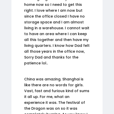
home now so I need to get this
right. I love where I am now but
since the office closed I have no
storage space and I am almost
living in a warehouse. I cannot wait
to have an area where I can keep
all this together and then have my
living quarters. I know how Dad felt
all those years in the office now,
Sorry Dad and thanks for the
patience lol..
China was amazing. Shanghai is
like there are no words for girls.
Vast, fast and furious kind of sums
it all up. For me, what an
experience it was. The festival of
the Dragon was on so it was