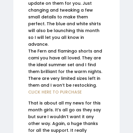
update on them for you. Just
changing and tweaking a few
small details to make them
perfect. The blue and white shirts
will also be launching this month
so I will let you all know in
advance.
The Fern and flamingo shorts and
cami you have all loved. They are
the ideal summer set and I find
them brilliant for the warm nights.
There are very limited sizes left in
them and I won’t be restocking.
CLICK HERE TO PURCHASE
That is about all my news for this
month girls. It’s all go as they say
but sure I wouldn’t want it any
other way. Again, a huge thanks
for all the support. It really