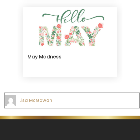
May Madness
Lisa McGowan