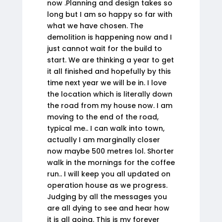
now .Planning and design takes so
long but I am so happy so far with
what we have chosen. The
demolition is happening now and I
just cannot wait for the build to
start. We are thinking a year to get
it all finished and hopefully by this
time next year we will be in. I love
the location which is literally down
the road from my house now. I am
moving to the end of the road,
typical me.. I can walk into town,
actually I am marginally closer
now maybe 500 metres lol. Shorter
walk in the mornings for the coffee
run.. I will keep you all updated on
operation house as we progress.
Judging by all the messages you
are all dying to see and hear how
it is all going. This is my forever