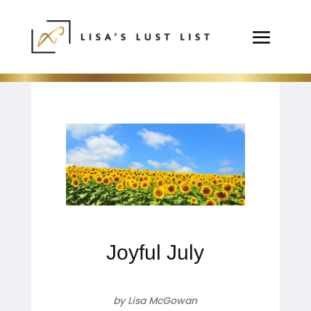
Joyful July
by Lisa McGowan