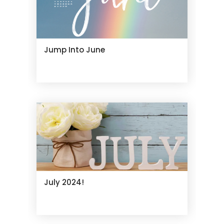
Jump Into June
July 2024!