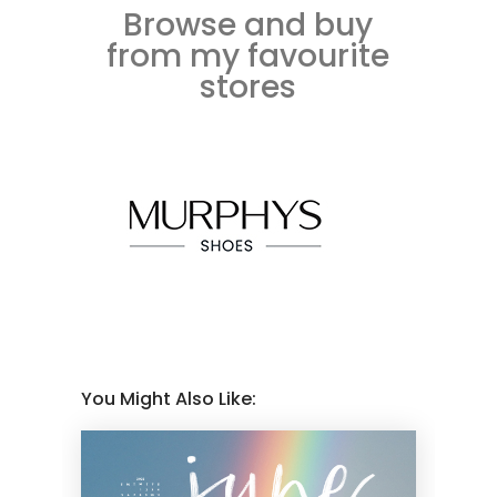
Browse and buy
from my favourite
stores
You Might Also Like: