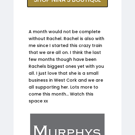
A month would not be complete
without Rachel. Rachel is also with
me since I started this crazy train
that we are all on. I think the last
few months though have been
Rachels biggest ones yet with you
all. I just love that she is a small
business in West Cork and we are
all supporting her. Lots more to
come this month… Watch this
space xx