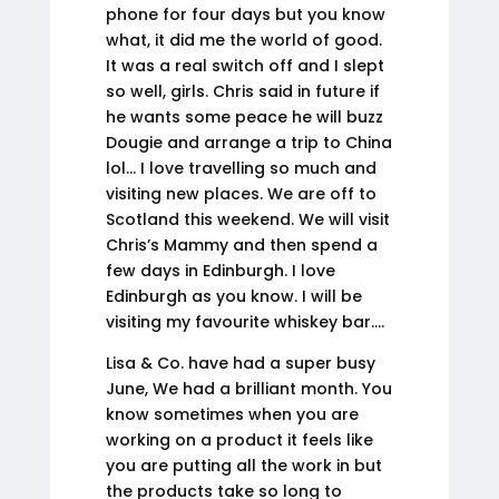
phone for four days but you know
what, it did me the world of good.
It was a real switch off and I slept
so well, girls. Chris said in future if
he wants some peace he will buzz
Dougie and arrange a trip to China
lol… I love travelling so much and
visiting new places. We are off to
Scotland this weekend. We will visit
Chris’s Mammy and then spend a
few days in Edinburgh. I love
Edinburgh as you know. I will be
visiting my favourite whiskey bar….
Lisa & Co. have had a super busy
June, We had a brilliant month. You
know sometimes when you are
working on a product it feels like
you are putting all the work in but
the products take so long to