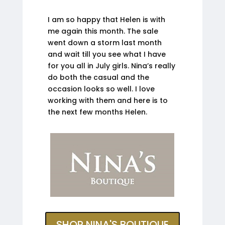
I am so happy that Helen is with
me again this month. The sale
went down a storm last month
and wait till you see what I have
for you all in July girls. Nina’s really
do both the casual and the
occasion looks so well. I love
working with them and here is to
the next few months Helen.
SHOP NINA'S BOUTIQUE