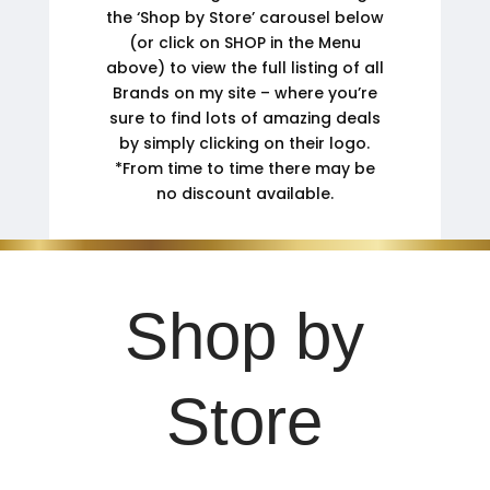
the ‘Shop by Store’ carousel below
(or click on SHOP in the Menu
above) to view the full listing of all
Brands on my site – where you’re
sure to find lots of amazing deals
by simply clicking on their logo.
*From time to time there may be
no discount available.
Shop by
Store