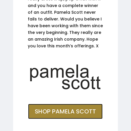
and you have a complete winner
of an outfit. Pamela Scott never
fails to deliver. Would you believe I
have been working with them since
the very beginning. They really are
an amazing Irish company. Hope
you love this month’s offerings. X
SHOP PAMELA SCOTT