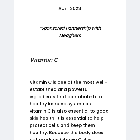
April 2023
*Sponsored Partnership with
Meaghers
Vitamin C
Vitamin C is one of the most well-
established and powerful
ingredients that contribute to a
healthy immune system but
vitamin C is also essential to good
skin health. It is essential to help
protect cells and keep them
healthy. Because the body does
not produce Vitamin C, it is