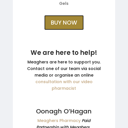
Gels
BUY NOW
We are here to help!
Meaghers are here to support you.
Contact one of our team via social
media or organise an online
consultation with our video
pharmacist
Oonagh O’Hagan
Meaghers Pharmacy
Paid
Partnership with Meaghers.