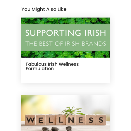
You Might Also Like:
Fabulous Irish Wellness
Formulation