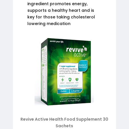
ingredient promotes energy,
supports a healthy heart and is
key for those taking cholesterol
lowering medication
Revive Active Health Food Supplement 30
Sachets