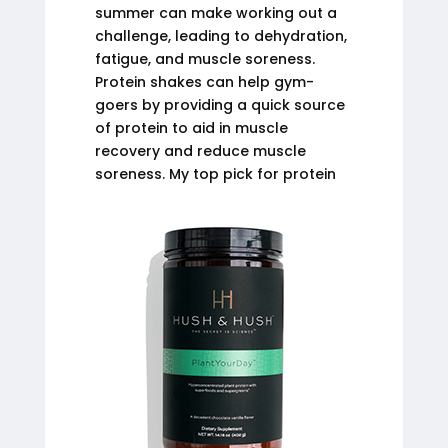
summer can make working out a
challenge, leading to dehydration,
fatigue, and muscle soreness.
Protein shakes can help gym-
goers by providing a quick source
of protein to aid in muscle
recovery and reduce muscle
soreness. My top pick for protein