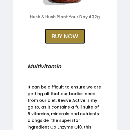
Hush & Hush Plant Your Day 402g
BUY NOW
Multivitamin
It can be difficult to ensure we are
getting all that our bodies need
from our diet. Revive Active is my
go to, as it contains a full suite of
B vitamins, minerals and nutrients
alongside the superstar
ingredient Co Enzyme Q10, this