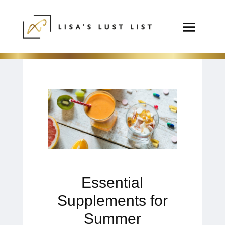
Essential
Supplements for
Summer