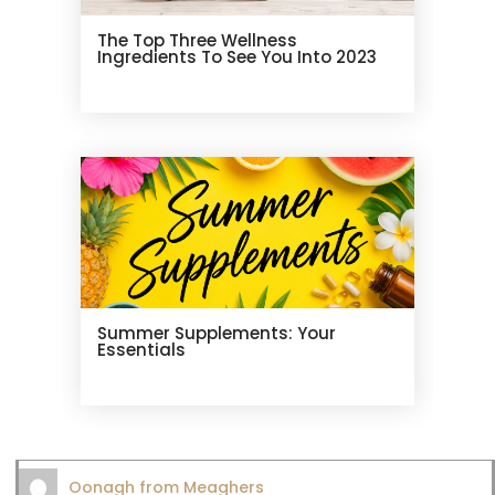
The Top Three Wellness
Ingredients To See You Into 2023
Summer Supplements: Your
Essentials
Oonagh from Meaghers