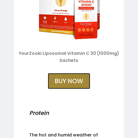
YourZooki Liposomal Vitamin C 30 (1000mg)
Sachets
BUY NOW
Protein
The hot and humid weather of