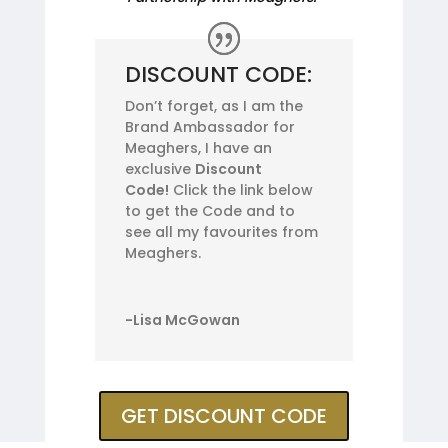
DISCOUNT CODE:
Don’t forget, as I am the
Brand Ambassador for
Meaghers, I have an
exclusive
Discount
Code!
Click the link below
to get the Code and to
see all my favourites from
Meaghers.
-Lisa McGowan
GET DISCOUNT CODE