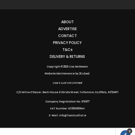
ABOUT
ADVERTISE
CONTACT
PRIVACY POLICY
T&Cs
DELIVERY & RETURNS
Copyright © 2026 Lisa McGowan
Website Maintenance
by
2Cubed
Lisa’s Lust List Limited
C/O Milne O’Dwyer, Beck House Kilbride Street, Tullamore, Co.Offaly,
R35D4F1
Company Registration No. 674977
VAT Number IE3506980NH
E-Mail: Info@lisaslustlist.ie
0