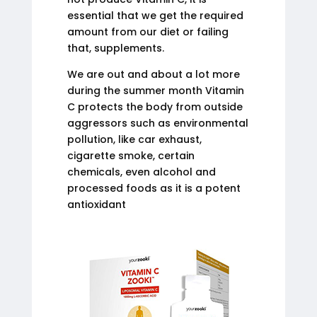
essential that we get the required
amount from our diet or failing
that, supplements.
We are out and about a lot more
during the summer month Vitamin
C protects the body from outside
aggressors such as environmental
pollution, like car exhaust,
cigarette smoke, certain
chemicals, even alcohol and
processed foods as it is a potent
antioxidant