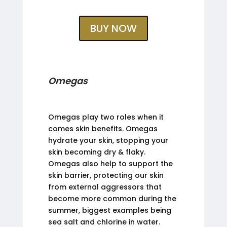
BUY NOW
Omegas
Omegas play two roles when it
comes skin benefits. Omegas
hydrate your skin, stopping your
skin becoming dry & flaky.
Omegas also help to support the
skin barrier, protecting our skin
from external aggressors that
become more common during the
summer, biggest examples being
sea salt and chlorine in water.