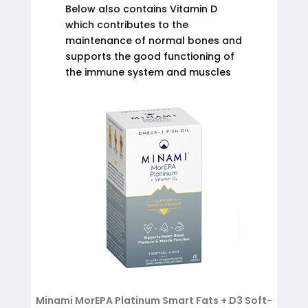
Below also contains Vitamin D
which contributes to the
maintenance of normal bones and
supports the good functioning of
the immune system and muscles
Minami MorEPA Platinum Smart Fats + D3 Soft-