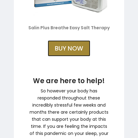
Salin Plus Breathe Easy Salt Therapy
BUY NOW
We are here to help!
So however your body has
responded throughout these
incredibly stressful few weeks and
months there are certainly products
that can support your body at this
time. If you are feeling the impacts
of this pandemic on your sleep, your