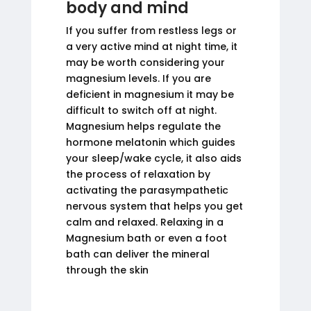
body and mind
If you suffer from restless legs or
a very active mind at night time, it
may be worth considering your
magnesium levels. If you are
deficient in magnesium it may be
difficult to switch off at night.
Magnesium helps regulate the
hormone melatonin which guides
your sleep/wake cycle, it also aids
the process of relaxation by
activating the parasympathetic
nervous system that helps you get
calm and relaxed. Relaxing in a
Magnesium bath or even a foot
bath can deliver the mineral
through the skin