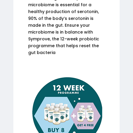
microbiome is essential for a
healthy production of serotonin,
90% of the body’s serotonin is
made in the gut. Ensure your
microbiome is in balance with
Symprove, the 12-week probiotic
programme that helps reset the
gut bacteria