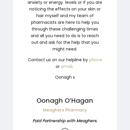
anxiety or energy levels or if you are
noticing the effects on your skin or
hair myself and my team of
pharmacists are here to help you
through these challenging times
and all you need to do is to reach
out and ask for the help that you
might need.
Contact us on our helpline by
phone
or
email
.
Oonagh
x
Oonagh O’Hagan
Meaghers Pharmacy
Paid Partnership with Meaghers.