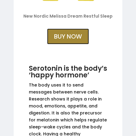
New Nordic Melissa Dream Restful Sleep
BUY NOW
Serotonin is the body’s
‘happy hormone’
The body uses it to send
messages between nerve cells.
Research shows it plays a role in
mood, emotions, appetite, and
digestion. It is also the precursor
for melatonin which helps regulate
sleep-wake cycles and the body
clock. Having a healthy