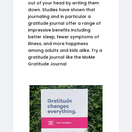
out of your head by writing them
down. Studies have shown that
journaling and in particular a
gratitude journal offer a range of
impressive benefits including
better sleep, fewer symptoms of
illness, and more happiness
among adults and kids alike. Try a
gratitude journal like the MoMe
Gratitude Journal