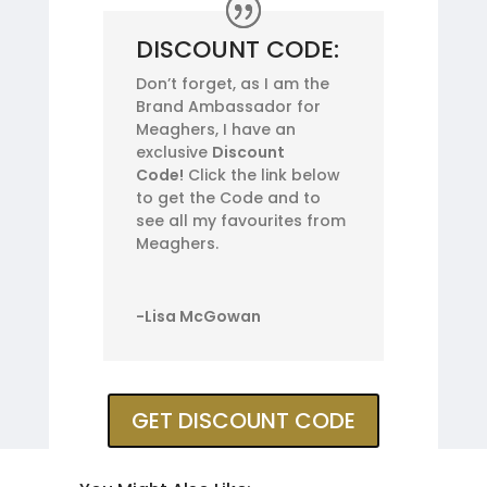
DISCOUNT CODE:
Don’t forget, as I am the
Brand Ambassador for
Meaghers, I have an
exclusive
Discount
Code!
Click the link below
to get the Code and to
see all my favourites from
Meaghers.
-Lisa McGowan
GET DISCOUNT CODE