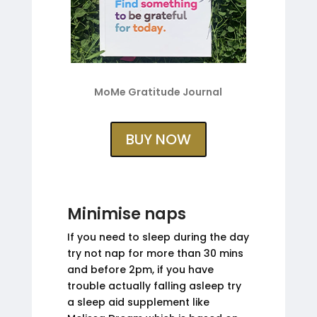
MoMe Gratitude Journal
BUY NOW
Minimise naps
If you need to sleep during the day
try not nap for more than 30 mins
and before 2pm, if you have
trouble actually falling asleep try
a sleep aid supplement like