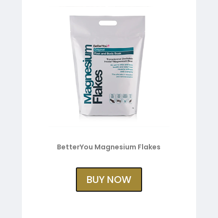
BetterYou Magnesium Flakes
BUY NOW