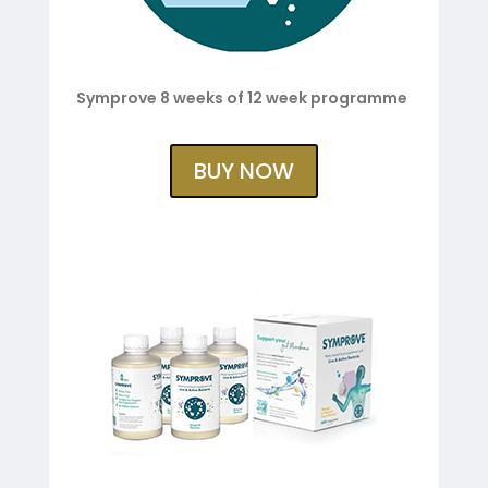
Symprove 8 weeks of 12 week programme
BUY NOW