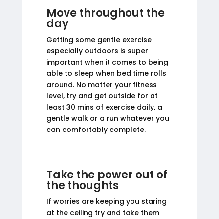
Move throughout the
day
Getting some gentle exercise
especially outdoors is super
important when it comes to being
able to sleep when bed time rolls
around. No matter your fitness
level, try and get outside for at
least 30 mins of exercise daily, a
gentle walk or a run whatever you
can comfortably complete.
Take the power out of
the thoughts
If worries are keeping you staring
at the ceiling try and take them