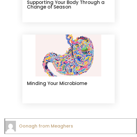
Supporting Your Body Through a
Change of Season
Minding Your Microbiome
Oonagh from Meaghers