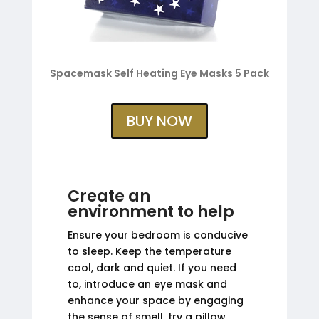
Spacemask Self Heating Eye Masks 5 Pack
BUY NOW
Create an
environment to help
Ensure your bedroom is conducive
to sleep. Keep the temperature
cool, dark and quiet. If you need
to, introduce an eye mask and
enhance your space by engaging
the sense of smell, try a pillow