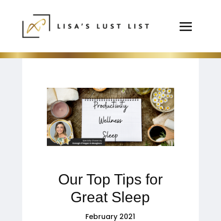
Our Top Tips for
Great Sleep
February 2021