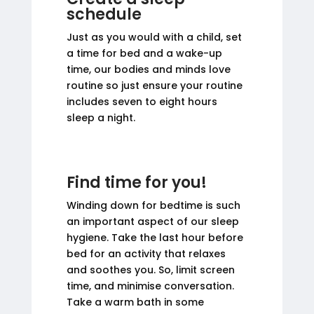
schedule
Just as you would with a child, set
a time for bed and a wake-up
time, our bodies and minds love
routine so just ensure your routine
includes seven to eight hours
sleep a night.
Find time for you!
Winding down for bedtime is such
an important aspect of our sleep
hygiene. Take the last hour before
bed for an activity that relaxes
and soothes you. So, limit screen
time, and minimise conversation.
Take a warm bath in some