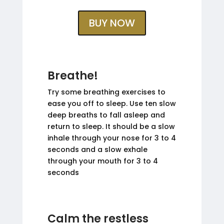
BUY NOW
Breathe!
Try some breathing exercises to
ease you off to sleep. Use ten slow
deep breaths to fall asleep and
return to sleep. It should be a slow
inhale through your nose for 3 to 4
seconds and a slow exhale
through your mouth for 3 to 4
seconds
Calm the restless