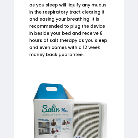
as you sleep will liquify any mucus
in the respiratory tract clearing it
and easing your breathing. It is
recommended to plug the device
in beside your bed and receive 8
hours of salt therapy as you sleep
and even comes with a 12 week
money back guarantee.