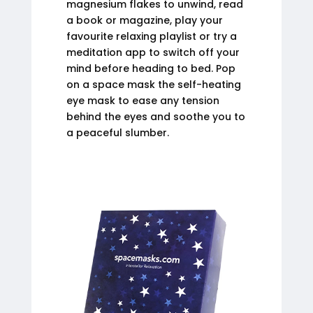
magnesium flakes to unwind, read
a book or magazine, play your
favourite relaxing playlist or try a
meditation app to switch off your
mind before heading to bed. Pop
on a space mask the self-heating
eye mask to ease any tension
behind the eyes and soothe you to
a peaceful slumber.