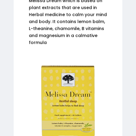
Melissa Dream which is based on
plant extracts that are used in
Herbal medicine to calm your mind
and body. It contains lemon balm,
L-theanine, chamomile, B vitamins
and magnesium in a calmative
formula