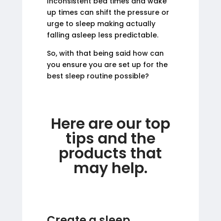
Inconsistent bed times and wake
up times can shift the pressure or
urge to sleep making actually
falling asleep less predictable.
So, with that being said how can
you ensure you are set up for the
best sleep routine possible?
Here are our top
tips and the
products that
may help.
Create a sleep