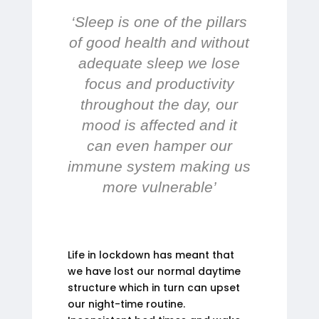
‘Sleep is one of the pillars
of good health and without
adequate sleep we lose
focus and productivity
throughout the day, our
mood is affected and it
can even hamper our
immune system making us
more vulnerable’
Life in lockdown has meant that
we have lost our normal daytime
structure which in turn can upset
our night-time routine.