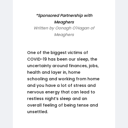
*Sponsored Partnership with
Meaghers
Written by Oonagh O'Hagan of
Meaghers
One of the biggest victims of
COVID-19 has been our sleep, the
uncertainty around finances, jobs,
health and layer in, home
schooling and working from home
and you have a lot of stress and
nervous energy that can lead to
restless night’s sleep and an
overall feeling of being tense and
unsettled.