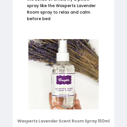
spray like the Waxperts Lavender
Room spray to relax and calm
before bed
Waxperts Lavender Scent Room Spray 150ml