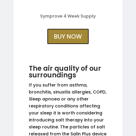
Symprove 4 Week Supply
BUY NOW
The air quality of our
surroundings
If you suffer from asthma,
bronchitis, sinusitis allergies, COPD,
Sleep apnoea or any other
respiratory conditions affecting
your sleep it is worth considering
introducing salt therapy into your
sleep routine. The particles of salt
released from the Salin Plus device