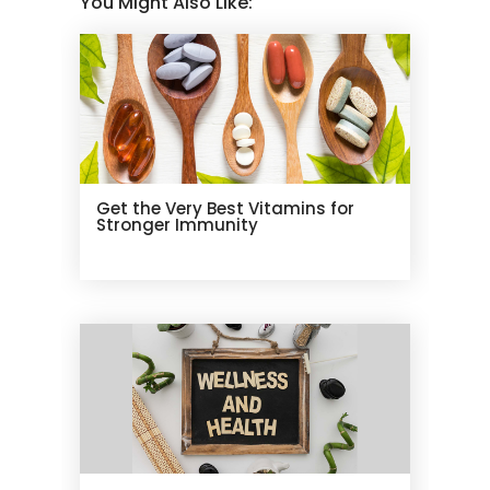
You Might Also Like:
Get the Very Best Vitamins for
Stronger Immunity